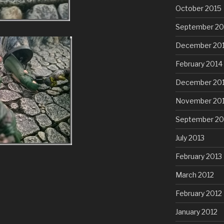
October 2015
September 20
December 20
February 2014
December 20
November 20
September 20
July 2013
February 2013
March 2012
February 2012
January 2012