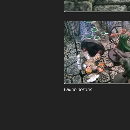
Fallen heroes