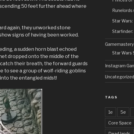
scending 50 feet further ahead where
Runelords
Star Wars:
rd again, they unworked stone
Starfinder
 show signs of having been worked.
Gamemastery
eding, a sudden horn blast echoed
Star Wars
net dropped onto the middle of the
catch their breath, the forward guards
Instagram Ga
me to see a group of wolf-riding goblins
Uncategorize
into the entangled midst!
TAGS
1e
5e
Core Space
Dead lands