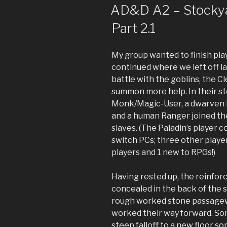
ON
AD&D A2 – Stockyar
Part 2.1
My group wanted to finish play
continued where we left off l
battle with the goblins, the C
summon more help. In their st
Monk/Magic-User, a dwarven Fi
and a human Ranger joined t
slaves. (The Paladin’s player 
switch PCs; three other player
players and 1 new to RPGs!)
Having rested up, the reinfo
concealed in the back of the s
rough worked stone passageway
worked their way forward. Some
steep falloff to a new floor 