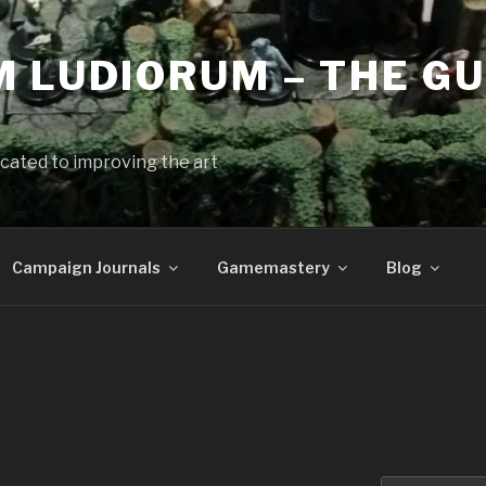
 LUDIORUM – THE GU
cated to improving the art
Campaign Journals
Gamemastery
Blog