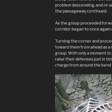
problem descending, and re-a
the passageway continued.
As the group proceeded forwa
corridor began to once again
Turning the corner and proce
toward them from ahead as a 
group. With only a moment to 
raise their defenses just in ti
charge from around the bend 