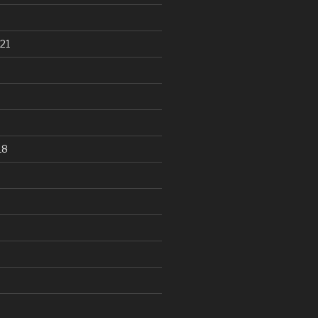
21
18