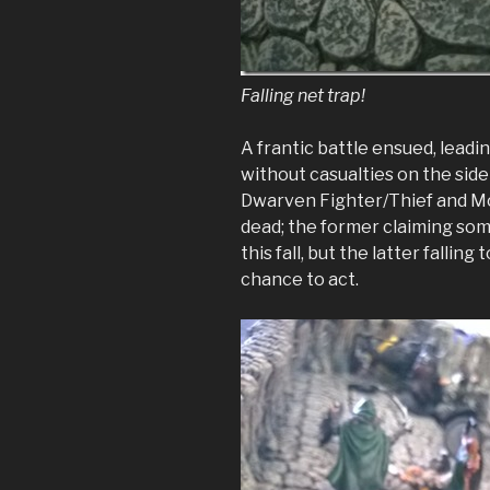
Falling net trap!
A frantic battle ensued, leadin
without casualties on the sid
Dwarven Fighter/Thief and 
dead; the former claiming so
this fall, but the latter fallin
chance to act.