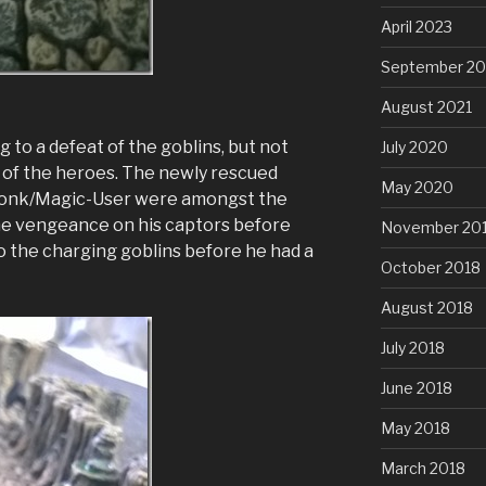
April 2023
September 20
August 2021
g to a defeat of the goblins, but not
July 2020
e of the heroes. The newly rescued
May 2020
Monk/Magic-User were amongst the
me vengeance on his captors before
November 20
g to the charging goblins before he had a
October 2018
August 2018
July 2018
June 2018
May 2018
March 2018