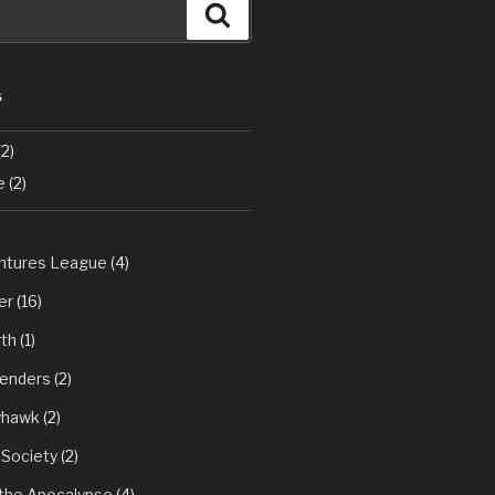
Search
S
2)
e
(2)
tures League
(4)
er
(16)
th
(1)
fenders
(2)
yhawk
(2)
 Society
(2)
 the Apocalypse
(4)