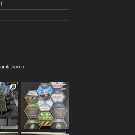
1
iumludiorum