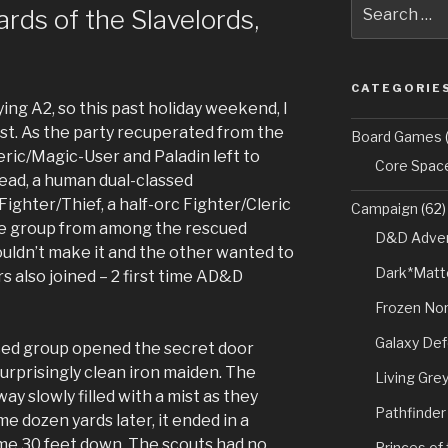
Search
ds of the Slavelords,
for:
CATEGORIE
ing A2, so this past holiday weekend, I
ast. As the party recuperated from the
Board Games
(
leric/Magic-User and Paladin left to
Core Spac
ead, a human dual-classed
ghter/Thief, a half-orc Fighter/Cleric
Campaign
(62)
he group from among the rescued
D&D Adven
couldn’t make it and the other wanted to
Dark*Matt
s also joined – 2 first time AD&D
Frozen Nor
Galaxy De
rced group opened the secret door
urprisingly clean iron maiden. The
Living Gre
 slowly filled with a mist as they
Pathfinder
 dozen yards later, it ended in a
some 30 feet down. The scouts had no
Princes of