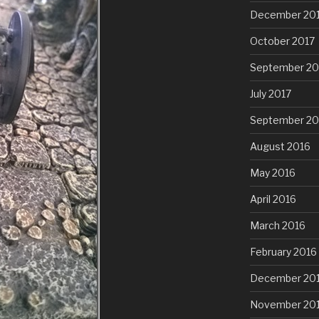
December 20
October 2017
September 20
July 2017
September 20
August 2016
May 2016
April 2016
March 2016
February 2016
December 20
November 20