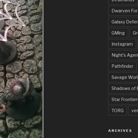
Dwarven Fo
Galaxy Defe
GMing
Gr
Instagram
Night's Agen
Pathfinder
Savage Worl
Shadows of 
Star Frontier
TORG
ve
ARCHIVES