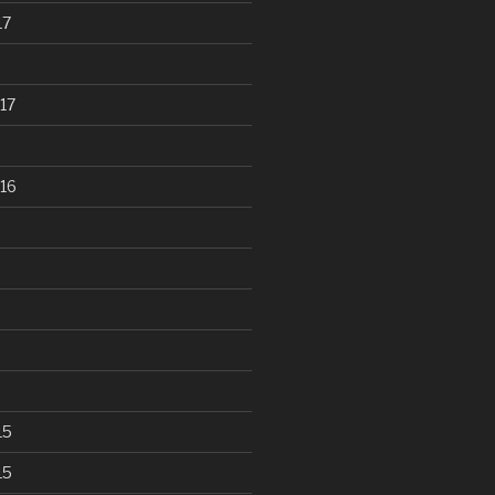
17
17
16
15
15