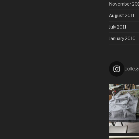
November 201
August 2011
July 2011
January 2010
colleg