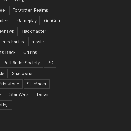
rge
Forgotten Realms
nders
Gameplay
GenCon
eyhawk
Hackmaster
mechanics
movie
ts Black
Origins
Pathfinder Society
PC
ds
Shadowrun
Brimstone
Starfinder
s
Star Wars
Terrain
nting