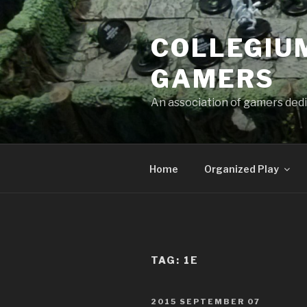
Skip
to
COLLEGIUM
content
GAMERS
An association of gamers dedi
Home
Organized Play
TAG:
1E
POSTED
2015 SEPTEMBER 07