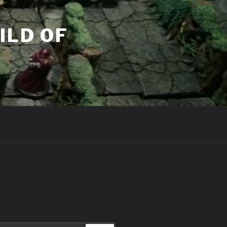
ILD OF