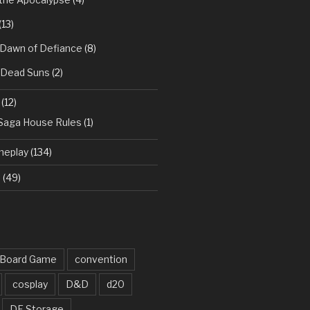
(13)
 Dawn of Defiance
(8)
: Dead Suns
(2)
(12)
 Saga House Rules
(1)
meplay
(134)
d
(49)
Board Game
convention
cosplay
D&D
d20
DF Storage