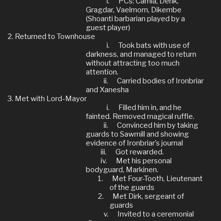
i.
PCs: Camla, Derik,
Gragdar, Vaelmorn, Dikembe
(Shoanti barbarian played by a
guest player)
Returned to Townhouse
i.
Took bats with use of
darkness, and managed to return
without attracting too much
attention.
ii.
Carried bodies of Ironbriar
and Xanesha
Met with Lord-Mayor
i.
Filled him in, and he
fainted. Removed magical ruffle.
ii.
Convinced him by taking
guards to Sawmill and showing
evidence of Ironbriar’s journal
iii.
Got rewarded.
iv.
Met his personal
bodyguard, Markinen.
1.
Met Four-Tooth, Lieutenant
of the guards
2.
Met Dirk, sergeant of
guards
v.
Invited to a ceremonial