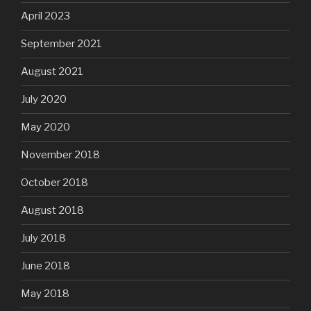
April 2023
September 2021
August 2021
July 2020
May 2020
November 2018
October 2018
August 2018
July 2018
June 2018
May 2018