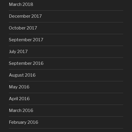
March 2018
December 2017
October 2017
September 2017
July 2017
September 2016
August 2016
May 2016
April 2016
March 2016
February 2016