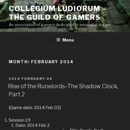
Skip
COLLEGIUM LUDIORUM –
to
THE GUILD OF GAMERS
content
An association of gamers dedicated to improving the art
Menu
MONTH:
FEBRUARY 2014
POSTED
2014 FEBRUARY 04
ON
Rise of the Runelords–The Shadow Clock,
Part 2
[Game date: 2014 Feb 02]
Session 19
Date: 2014 Feb 2