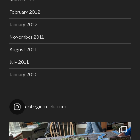
February 2012
January 2012
November 2011
August 2011
July 2011
January 2010
collegiumludiorum