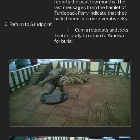
reports the past few months. The
last messages from the hamlet of
Turtleback Ferry indicate that they
hadn’t been seen in several weeks.
Return to Sandpoint
i.
Camla requests and gets
Tsuto’s body to return to Ameiko
for burial.