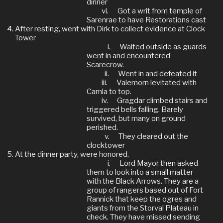
dinner
vi.
Got a writ from temple of
Sarenrae to have Restorations cast
After resting, went with Dirk to collect evidence at Clock
Tower
i.
Waited outside as guards
went in and encountered
Scarecrow.
ii.
Went in and defeated it
iii.
Valemorn levitated with
Camla to top.
iv.
Gragdar climbed stairs and
triggered bells falling. Barely
survived, but many on ground
perished.
v.
They cleared out the
clocktower
At the dinner party, were honored.
i.
Lord Mayor then asked
them to look into a small matter
with the Black Arrows. They are a
group of rangers based out of Fort
Rannick that keep the ogres and
giants from the Storval Plateau in
check. They have missed sending