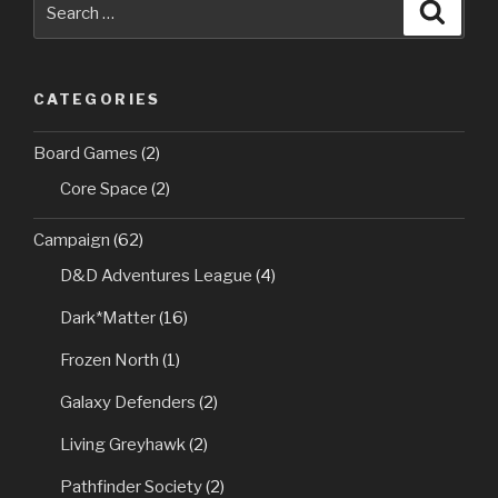
Searc
for:
CATEGORIES
Board Games
(2)
Core Space
(2)
Campaign
(62)
D&D Adventures League
(4)
Dark*Matter
(16)
Frozen North
(1)
Galaxy Defenders
(2)
Living Greyhawk
(2)
Pathfinder Society
(2)