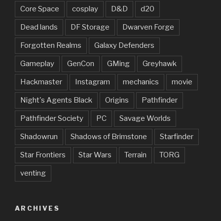
Core Space
cosplay
D&D
d20
Dead lands
DF Storage
Dwarven Forge
Forgotten Realms
Galaxy Defenders
Gameplay
GenCon
GMing
Greyhawk
Hackmaster
Instagram
mechanics
movie
Night's Agents Black
Origins
Pathfinder
Pathfinder Society
PC
Savage Worlds
Shadowrun
Shadows of Brimstone
Starfinder
Star Frontiers
Star Wars
Terrain
TORG
venting
ARCHIVES