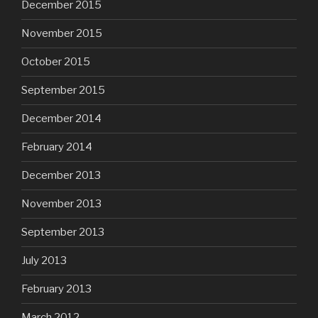
December 2015
November 2015
October 2015
September 2015
December 2014
February 2014
December 2013
November 2013
September 2013
July 2013
February 2013
March 2012