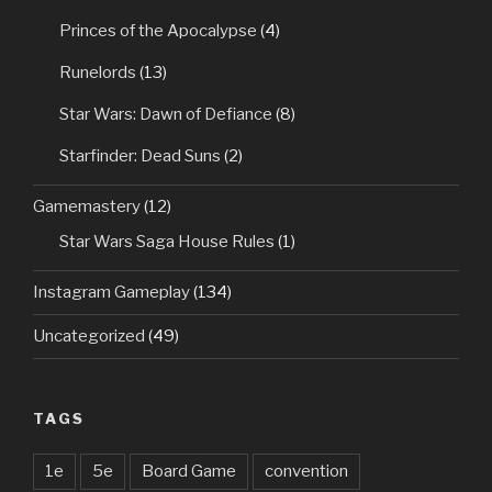
Princes of the Apocalypse
(4)
Runelords
(13)
Star Wars: Dawn of Defiance
(8)
Starfinder: Dead Suns
(2)
Gamemastery
(12)
Star Wars Saga House Rules
(1)
Instagram Gameplay
(134)
Uncategorized
(49)
TAGS
1e
5e
Board Game
convention