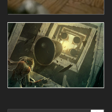
Search