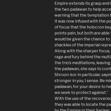
Empire extends its grasp and 
the two padawan to help acce
warning that the temptation t
it was now infused with the pow
of focus that the holocron beg
points pain, but both are able
would be given the chance to 
shackles of the imperial repre
Along with the sharper focus,
rage and fury behind the multi
the trio’s meditations, leavin
the padawan, she says to cont
Shroon-kor in particular, sayin
stronger in you, I sense. Be m
padawan, for your desire to h
we seek to protect against.”
With the use of the recovered 
they was able to locate the pa
by the Empire in their Sarlaac