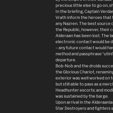
precious little else to go on, 
In the briefing, Captain Verd
Vrath inform the heroes that 
any Nazren. The best source o
the Republic, however, their
Alderaan has been lost. The l
electronic contact would be 
– any future contact would ha
method and passphrase “utini”
departure.
Bob-Nob and the droids succe
the Glorious Chariot, renami
exterior was well worked on t
but still able to pass as a me
Headhunter escorts; and modi
was sustained by the barge.
Upon arrival in the Alderaania
Star Destroyers and fighters