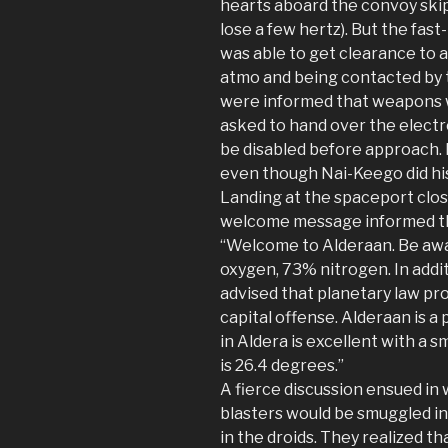
hearts aboard the convoy skip 
lose a few hertz). But the fast
was able to get clearance to 
atmo and being contacted by th
were informed that weapons w
asked to hand over the electr
be disabled before approach. 
even though Nai-Keego did his
Landing at the spaceport clos
welcome message informed th
“Welcome to Alderaan. Be aw
oxygen, 73% nitrogen. In addit
advised that planetary law pr
capital offense. Alderaan is 
in Aldera is excellent with a 
is 26.4 degrees.”
A fierce discussion ensued in 
blasters would be smuggled in
in the droids. They realized th