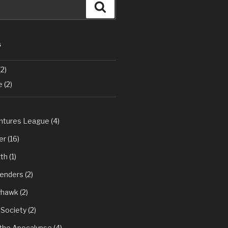
Search
S
2)
e
(2)
tures League
(4)
er
(16)
th
(1)
fenders
(2)
yhawk
(2)
 Society
(2)
 the Apocalypse
(4)