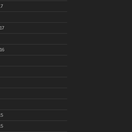
17
17
16
15
15