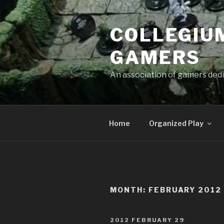
Skip
to
COLLEGIUM
content
GAMERS
An association of gamers dedi
Home
Organized Play
MONTH:
FEBRUARY 2012
POSTED
2012 FEBRUARY 29