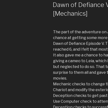
ON
Dawn of Defiance V:
[Mechanics]
The part of the adventure on 
chance at getting some more 
Dawn of Defiance Episode V. Th
reached 6, and I felt that most
It also gave me a chance to ha
giving a cameo to Leia, which I
but neglected to do so. That t
surprise to them all and gave 
movies.
Mechanic checks to change th
Chariot and modify the exterio
Deception checks to get past 
Use Computer check to attem
Deception checks to successf