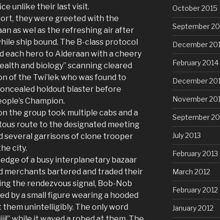
e unlike their last visit.
October 2015
ort, they were greeted with the
September 20
aan as wel as the refreshing air after
hile ship bound. The B-class protocol
December 20
d each hero to Alderaan with a cheery
February 2014
health and biology” scanning cleared
on of the Twi’lek who was found to
December 20
concealed holdout blaster before
November 20
eople’s Champion.
n the group took multiple cabs and a
September 20
itous route to the designated meeting
July 2013
d several garrisons of clone trooper
he city.
February 2013
edge of a busy interplanetary bazaar
ed merchants bartered and traded their
March 2012
ding the rendezvous signal, Bob-Nob
February 2012
d by a small figure wearing a hooded
 them unintelligibly. The only word
January 2012
ii!” while it waved a robed at them. The