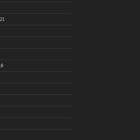
21
18