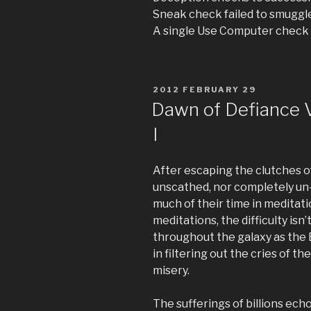
Sneak check failed to smuggl
A single Use Computer check 
POSTED
2012 FEBRUARY 29
ON
Dawn of Defiance V:
I
After escaping the clutches o
unscathed, nor completely un
much of their time in meditati
meditations, the difficulty isn’
throughout the galaxy as the E
in filtering out the cries of t
misery.
The sufferings of billions ec