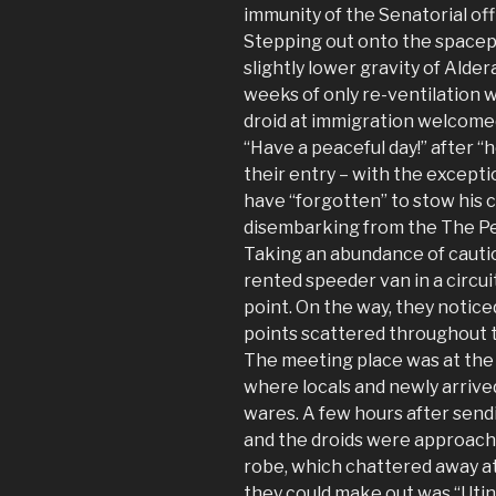
immunity of the Senatorial offic
Stepping out onto the spacep
slightly lower gravity of Alder
weeks of only re-ventilation w
droid at immigration welcome
“Have a peaceful day!” after “
their entry – with the excepti
have “forgotten” to stow his 
disembarking from the The P
Taking an abundance of cautio
rented speeder van in a circu
point. On the way, they notice
points scattered throughout t
The meeting place was at the 
where locals and newly arriv
wares. A few hours after sen
and the droids were approache
robe, which chattered away at
they could make out was “Utini