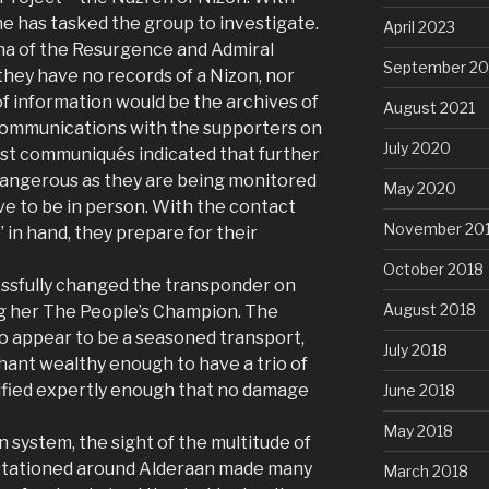
she has tasked the group to investigate.
April 2023
ana of the Resurgence and Admiral
September 20
they have no records of a Nizon, nor
f information would be the archives of
August 2021
 communications with the supporters on
July 2020
ast communiqués indicated that further
dangerous as they are being monitored
May 2020
ve to be in person. With the contact
November 20
 in hand, they prepare for their
October 2018
ssfully changed the transponder on
August 2018
ng her The People’s Champion. The
o appear to be a seasoned transport,
July 2018
rchant wealthy enough to have a trio of
fied expertly enough that no damage
June 2018
May 2018
n system, the sight of the multitude of
 stationed around Alderaan made many
March 2018