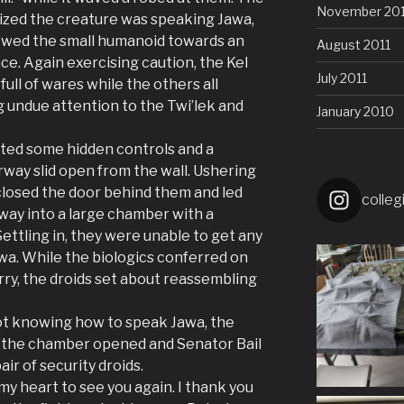
November 201
ized the creature was speaking Jawa,
lowed the small humanoid towards an
August 2011
ace. Again exercising caution, the Kel
July 2011
ull of wares while the others all
 undue attention to the Twi’lek and
January 2010
lated some hidden controls and a
way slid open from the wall. Ushering
 closed the door behind them and led
colleg
ay into a large chamber with a
ettling in, they were unable to get any
a. While the biologics conferred on
rry, the droids set about reassembling
not knowing how to speak Jawa, the
f the chamber opened and Senator Bail
ir of security droids.
 my heart to see you again. I thank you