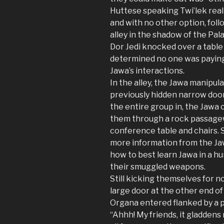
Huttese speaking Twi’lek real
and with no other option, fol
alley in the shadow of the Pal
Dor Jedi knocked over a table f
determined no one was paying
Jawa’s interactions.
In the alley, the Jawa manipu
previously hidden narrow door
the entire group in, the Jawa
them through a rock passagew
conference table and chairs. S
more information from the Jaw
how to best learn Jawa in a hu
their smuggled weapons.
Still kicking themselves for 
large door at the other end o
Organa entered flanked by a pa
“Ahhh! My friends, it gladdens