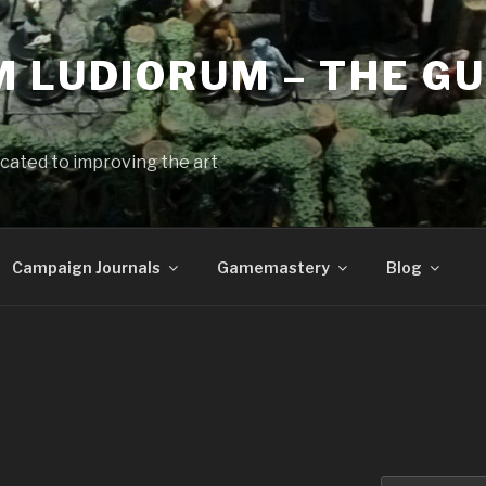
 LUDIORUM – THE GU
cated to improving the art
Campaign Journals
Gamemastery
Blog