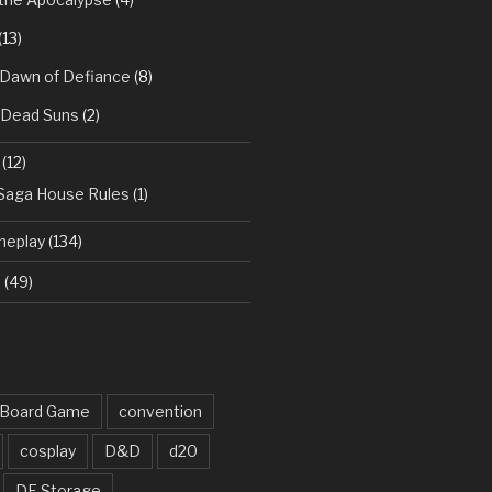
(13)
 Dawn of Defiance
(8)
: Dead Suns
(2)
(12)
 Saga House Rules
(1)
meplay
(134)
d
(49)
Board Game
convention
cosplay
D&D
d20
DF Storage