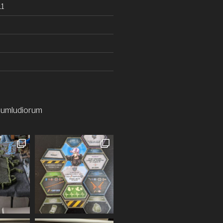
1
iumludiorum