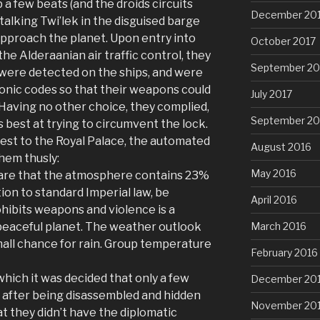
a few beats (and the droids circuits
December 20
-talking Twi’lek in the disguised barge
approach the planet. Upon entry into
October 2017
e Alderaanian air traffic control, they
September 20
ere detected on the ships, and were
onic codes so that their weapons could
July 2017
Having no other choice, they complied,
September 20
 best at trying to circumvent the lock.
est to the Royal Palace, the automated
August 2016
em thusly:
May 2016
are that the atmosphere contains 23%
ion to standard Imperial law, be
April 2016
ohibits weapons and violence is a
March 2016
a peaceful planet. The weather outlook
small chance for rain. Group temperature
February 2016
which it was decided that only a few
December 20
 after being disassembled and hidden
November 20
at they didn’t have the diplomatic