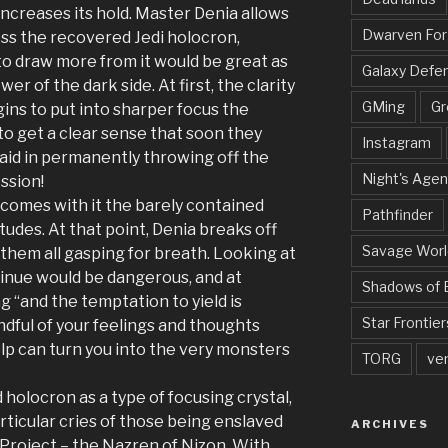
increases its hold. Master Denia allows
Dwarven Fo
ss the recovered Jedi holocron,
o draw more from it would be great as
Galaxy Defe
er of the dark side. At first, the clarity
GMing
Gr
ins to put into sharper focus the
 to get a clear sense that soon they
Instagram
aid in permanently throwing off the
Night's Agen
ssion!
 comes with it the barely contained
Pathfinder
tudes. At that point, Denia breaks off
Savage Worl
g them all gasping for breath. Looking at
inue would be dangerous, and at
Shadows of 
g “and the temptation to yield is
Star Frontier
indful of your feelings and thoughts
elp can turn you into the very monsters
TORG
ve
holocron as a type of focusing crystal,
rticular cries of those being enslaved
ARCHIVES
 Project – the Nazren of Nizon. With