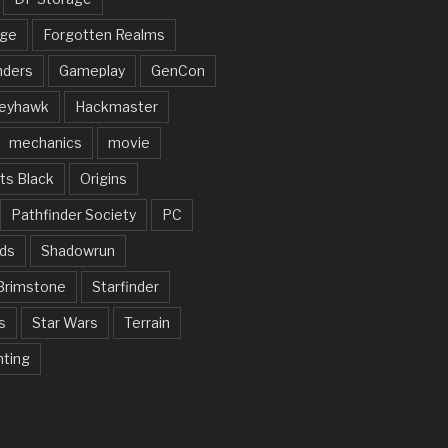
rge
Forgotten Realms
nders
Gameplay
GenCon
eyhawk
Hackmaster
mechanics
movie
ts Black
Origins
Pathfinder Society
PC
ds
Shadowrun
Brimstone
Starfinder
s
Star Wars
Terrain
nting