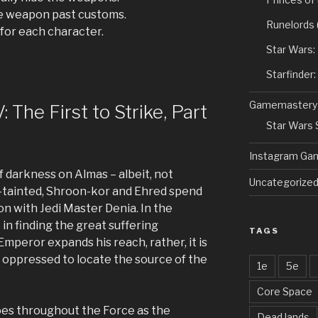
e weapon past customs.
Runelords
for each character.
Star Wars:
Starfinder
Gamemastery
 The First to Strike, Part
Star Wars
Instagram Ga
f darkness on Almas – albeit, not
Uncategorize
-tainted, Shroon-kor and Ehred spend
on with Jedi Master Denia. In the
t in finding the great suffering
TAGS
mperor expands his reach, rather, it is
he oppressed to locate the source of the
1e
5e
Core Space
hoes throughout the Force as the
Dead lands