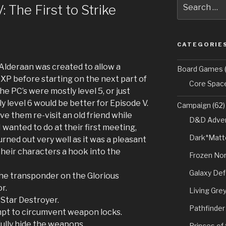
Search
 The First to Strike
for:
CATEGORIE
Alderaan was created to allow a
Board Games
(
XP before starting on the next part of
Core Spac
e PC’s were mostly level 5, or just
ly level 6 would be better for Episode V.
Campaign
(62)
ve them re-visit an old friend while
D&D Adven
 wanted to do at their first meeting,
Dark*Matt
urned out very well as it was a pleasant
their characters a hook into the
Frozen Nor
Galaxy De
e transponder on the Glorious
r.
Living Gre
Star Destroyer.
Pathfinder
pt to circumvent weapon locks.
ully hide the weapons.
Princes of