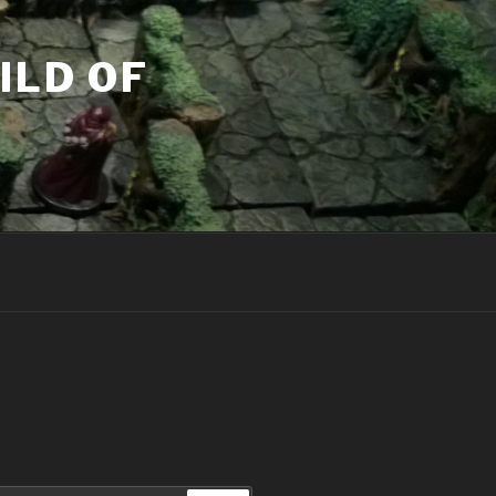
ILD OF