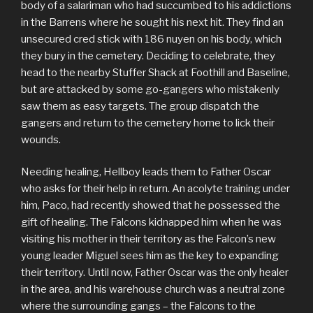
body of a salariman who had succumbed to his addictions
in the Barrens where he sought his next hit. They find an
unsecured cred stick with 186 nuyen on his body, which
they bury in the cemetery. Deciding to celebrate, they
head to the nearby Stuffer Shack at Foothill and Baseline,
but are attacked by some go-gangers who mistakenly
saw them as easy targets. The group dispatch the
gangers and return to the cemetery home to lick their
wounds.
Needing healing, Hellboy leads them to Father Oscar
who asks for their help in return. An acolyte training under
him, Paco, had recently showed that he possessed the
gift of healing. The Falcons kidnapped him when he was
visiting his mother in their territory as the Falcon’s new
young leader Miguel sees him as the key to expanding
their territory. Until now, Father Oscar was the only healer
in the area, and his warehouse church was a neutral zone
where the surrounding gangs – the Falcons to the