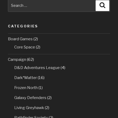
Search
Searc
for:
CATEGORIES
Board Games
(2)
Core Space
(2)
Campaign
(62)
D&D Adventures League
(4)
Dark*Matter
(16)
Frozen North
(1)
Galaxy Defenders
(2)
Living Greyhawk
(2)
Pathfinder Society
(2)