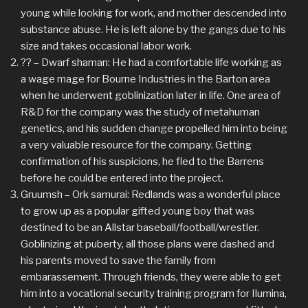
young while looking for work, and mother descended into
substance abuse. He is left alone by the gangs due to his
size and takes occasional labor work.
?? – Dwarf shaman: He had a comfortable life working as
a wage mage for Bourne Industries in the Barton area
when he underwent goblinization later in life. One area of
R&D for the company was the study of metahuman
genetics, and his sudden change propelled him into being
a very valuable resource for the company. Getting
confirmation of his suspicions, he fled to the Barrens
before he could be entered into the project.
Gruumsh – Ork samurai: Redlands was a wonderful place
to grow up as a popular gifted young boy that was
destined to be an Allstar baseball/football/wrestler.
Goblinizing at puberty, all those plans were dashed and
his parents moved to save the family from
embarassement. Through friends, they were able to get
him into a vocational security training program for Ilumina,