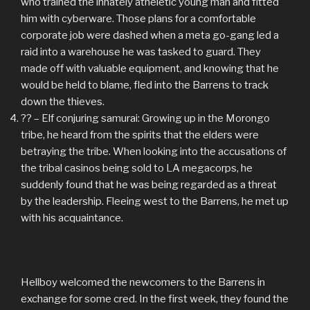
who trained the innately atheletic young man and fitted
him with cyberware. Those plans for a comfortable
corporate job were dashed when a meta go-gang led a
raid into a warehouse he was tasked to guard. They
made off with valuable equipment, and knowing that he
would be held to blame, fled into the Barrens to track
down the thieves.
?? – Elf conjuring samurai: Growing up in the Morongo
tribe, he heard from the spirits that the elders were
betraying the tribe. When looking into the accusations of
the tribal casinos being sold to LA megacorps, he
suddenly found that he was being regarded as a threat
by the leadership. Fleeing west to the Barrens, he met up
with his acquaintance.
Hellboy welcomed the newcomers to the Barrens in
exchange for some cred. In the first week, they found the