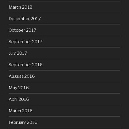
March 2018
December 2017
October 2017
September 2017
July 2017
September 2016
August 2016
May 2016
April 2016
March 2016
February 2016