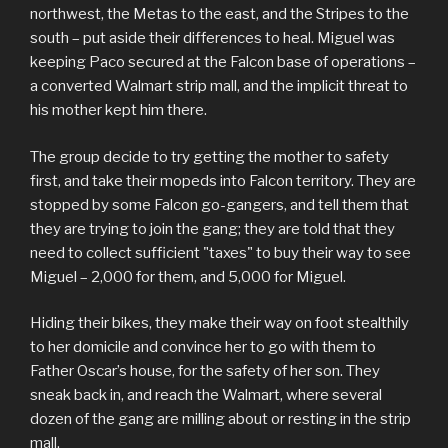
northwest, the Metas to the east, and the Stripes to the
south – put aside their differences to heal. Miguel was
keeping Paco secured at the Falcon base of operations –
a converted Walmart strip mall, and the implicit threat to
his mother kept him there.
The group decide to try getting the mother to safety
first, and take their mopeds into Falcon territory. They are
stopped by some Falcon go-gangers, and tell them that
they are trying to join the gang; they are told that they
need to collect sufficient "taxes" to buy their way to see
Miguel – 2,000 for them, and 5,000 for Miguel.
Hiding their bikes, they make their way on foot stealthily
to her domicile and convince her to go with them to
Father Oscar’s house, for the safety of her son. They
sneak back in, and reach the Walmart, where several
dozen of the gang are milling about or resting in the strip
mall.