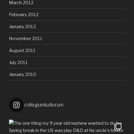
March 2012
February 2012
January 2012
November 2011
August 2011
July 2011
January 2010
collegiumludiorum