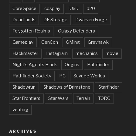
Core Space
cosplay
D&D
d20
Dead lands
DF Storage
Dwarven Forge
Forgotten Realms
Galaxy Defenders
Gameplay
GenCon
GMing
Greyhawk
Hackmaster
Instagram
mechanics
movie
Night's Agents Black
Origins
Pathfinder
Pathfinder Society
PC
Savage Worlds
Shadowrun
Shadows of Brimstone
Starfinder
Star Frontiers
Star Wars
Terrain
TORG
venting
ARCHIVES