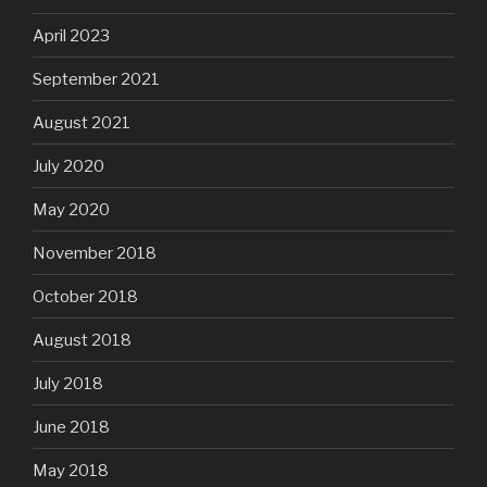
April 2023
September 2021
August 2021
July 2020
May 2020
November 2018
October 2018
August 2018
July 2018
June 2018
May 2018