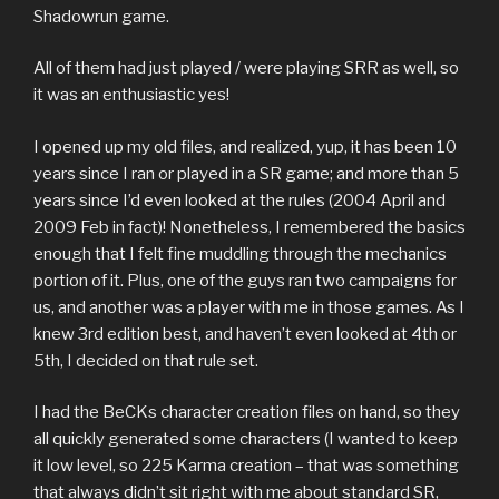
Shadowrun game.
All of them had just played / were playing SRR as well, so
it was an enthusiastic yes!
I opened up my old files, and realized, yup, it has been 10
years since I ran or played in a SR game; and more than 5
years since I’d even looked at the rules (2004 April and
2009 Feb in fact)! Nonetheless, I remembered the basics
enough that I felt fine muddling through the mechanics
portion of it. Plus, one of the guys ran two campaigns for
us, and another was a player with me in those games. As I
knew 3rd edition best, and haven’t even looked at 4th or
5th, I decided on that rule set.
I had the BeCKs character creation files on hand, so they
all quickly generated some characters (I wanted to keep
it low level, so 225 Karma creation – that was something
that always didn’t sit right with me about standard SR,