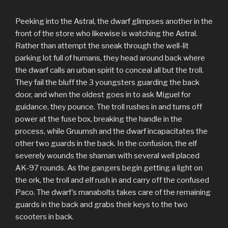
Peeking into the Astral, the dwarf glimpses another in the
front of the store who likewise is watching the Astral.
Rather than attempt the sneak through the well-lit
parking lot full of humans, they head around back where
the dwarf calls an urban spirit to conceal all but the troll.
They fail the bluff the 3 youngsters guarding the back
door, and when the oldest goes in to ask Miguel for
guidance, they pounce. The troll rushes in and turns off
power at the fuse box, breaking the handle in the
process, while Gruumsh and the dwarf incapacitates the
other two guards in the back. In the confusion, the elf
severely wounds the shaman with several well placed
AK-97 rounds. As the gangers begin getting a light on
the ork, the troll and elf rush in and carry off the confused
Paco. The dwarf’s manabolts takes care of the remaining
guards in the back and grabs their keys to the two
scooters in back.