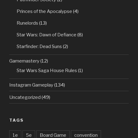
Princes of the Apocalypse
(4)
Runelords
(13)
Star Wars: Dawn of Defiance
(8)
Starfinder: Dead Suns
(2)
Gamemastery
(12)
Star Wars Saga House Rules
(1)
Instagram Gameplay
(134)
Uncategorized
(49)
TAGS
1e
5e
Board Game
convention