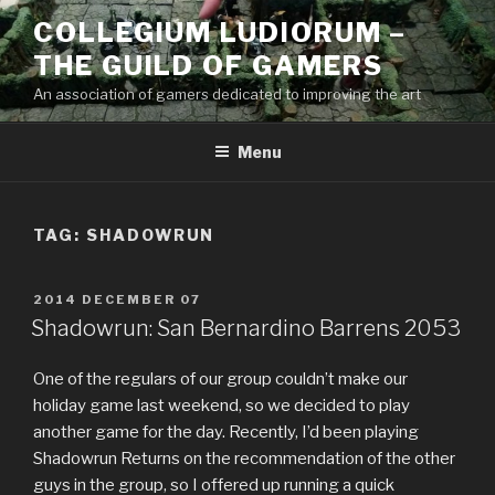
Skip
COLLEGIUM LUDIORUM –
to
THE GUILD OF GAMERS
content
An association of gamers dedicated to improving the art
Menu
TAG:
SHADOWRUN
POSTED
2014 DECEMBER 07
ON
Shadowrun: San Bernardino Barrens 2053
One of the regulars of our group couldn’t make our
holiday game last weekend, so we decided to play
another game for the day. Recently, I’d been playing
Shadowrun Returns on the recommendation of the other
guys in the group, so I offered up running a quick