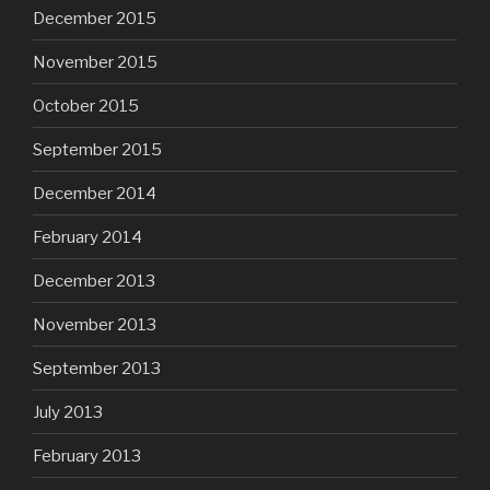
December 2015
November 2015
October 2015
September 2015
December 2014
February 2014
December 2013
November 2013
September 2013
July 2013
February 2013