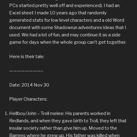
PCs started pretty well off and experienced). I had an
Excel sheet I made 10 years ago that randomly
generated stats for low level characters and a old Word
document with some Shadowrun adventures ideas that I
used. We had a lot of fun, and may continue it as a side
game for days when the whole group can’t get together.
Here is their tale:
————————–
Date: 2014 Nov 30
Player Characters:
Hellboy/John – Troll melee: His parents worked in
Redlands, and when they gave birth to Troll, they left that
insular society rather than give him up. Moved to the
Barrens where he grew up. His father was killed when