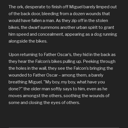
The ork, desperate to finish off Miguel barely limped out
of the back door, bleeding from a dozen wounds that
would have fallen a man. As they zip off in the stolen
bikes, the dwarf summons another urban spirit to grant
him speed and concealment, appearing as a dog running
alongside the bikes.
Upon returning to Father Oscar’s, they hid in the back as
they hear the Falcon’s bikes pulling up. Peeking through
the holes in the wall, they see the Falcon’s bringing the
wounded to Father Oscar – among them, a barely
breathing Miguel. "My boy, my boy, what have you
done?" the older man softly says to him, even as he
moves amongst the others, soothing the wounds of
some and closing the eyes of others.