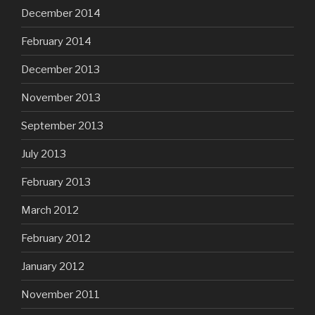
December 2014
February 2014
December 2013
November 2013
September 2013
July 2013
February 2013
March 2012
February 2012
January 2012
November 2011