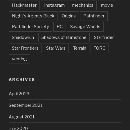
Hackmaster
Instagram
mechanics
movie
Night's Agents Black
Origins
Pathfinder
Pathfinder Society
PC
Savage Worlds
Shadowrun
Shadows of Brimstone
Starfinder
Star Frontiers
Star Wars
Terrain
TORG
venting
ARCHIVES
April 2023
September 2021
August 2021
July 2020