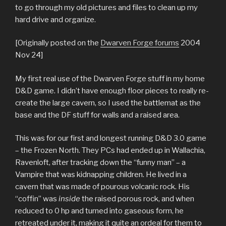
to go through my old pictures and files to clean up my
hard drive and organize.
[Originally posted on the
Dwarven Forge forums
2004
Nov 24]
My first real use of the Dwarven Forge stuff in my home
D&D game. I didn’t have enough floor pieces to really re-
create the large cavern, so I used the battlemat as the
base and the DF stuff for walls and a raised area.
This was for our first and longest running D&D 3.0 game
– the Frozen North. They PCs had ended up in Wallachia,
Ravenloft, after tracking down the “funny man” – a
Vampire that was kidnapping children. He lived in a
cavern that was made of pourous volcanic rock. His
“coffin” was
inside
the raised porous rock, and when
reduced to 0 hp and turned into gaseous form, he
retreated under it, making it quite an ordeal for them to