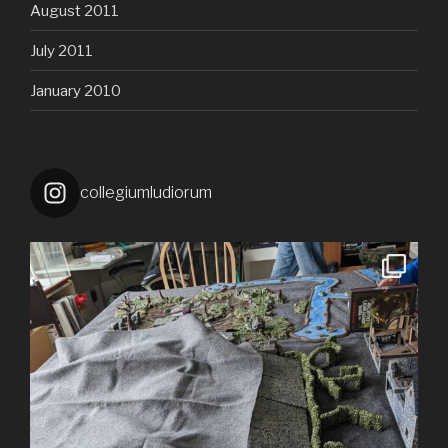
August 2011
July 2011
January 2010
collegiumludiorum