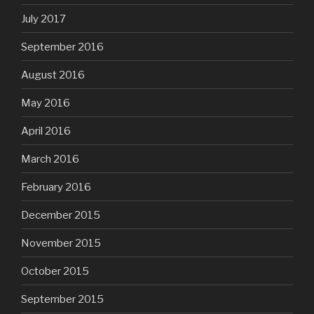
July 2017
September 2016
August 2016
May 2016
April 2016
March 2016
February 2016
December 2015
November 2015
October 2015
September 2015