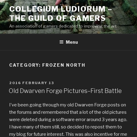
Skip
COLLEGIUM LUDIORUM –
to
THE GUILD OF GAMERS
content
An association of gamers dedicated to improving the art
Menu
CATEGORY:
FROZEN NORTH
POSTED
2016 FEBRUARY 13
ON
Old Dwarven Forge Pictures–First Battle
I’ve been going through my old Dwarven Forge posts on
the forums and remembered that a lot of the old pictures
were deleted during a software error around 3 years ago.
I have many of them still, so decided to repost them to
my blog for future interest. This was also incentive for me