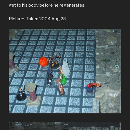
get to his body before he regenerates.
Pictures Taken 2004 Aug 28