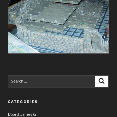
Search
Searc
for:
CATEGORIES
Board Games
(2)