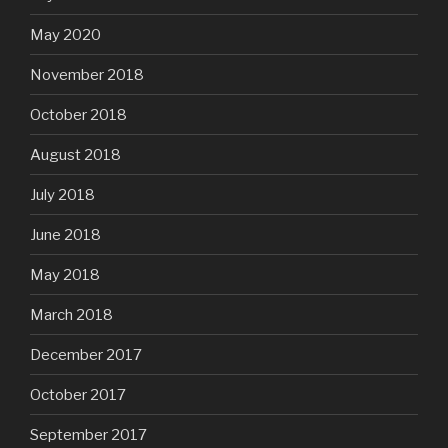
May 2020
November 2018
October 2018
August 2018
July 2018
June 2018
May 2018
March 2018
December 2017
October 2017
September 2017