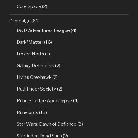
Core Space
(2)
Campaign
(62)
D&D Adventures League
(4)
Dark*Matter
(16)
Frozen North
(1)
Galaxy Defenders
(2)
Living Greyhawk
(2)
Pathfinder Society
(2)
Princes of the Apocalypse
(4)
Runelords
(13)
Star Wars: Dawn of Defiance
(8)
Starfinder: Dead Suns
(2)