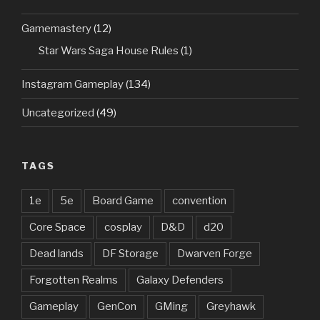
Gamemastery
(12)
Star Wars Saga House Rules
(1)
Instagram Gameplay
(134)
Uncategorized
(49)
TAGS
1e
5e
Board Game
convention
Core Space
cosplay
D&D
d20
Dead lands
DF Storage
Dwarven Forge
Forgotten Realms
Galaxy Defenders
Gameplay
GenCon
GMing
Greyhawk