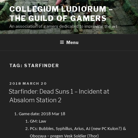
Skip
COLLEGIUM LUDIORUM –
to
THE GUILD OF GAMERS
content
An association of gamers dedicated to improving the art
Menu
TAG:
STARFINDER
POSTED
2018 MARCH 20
ON
Starfinder: Dead Suns 1 – Incident at
Absalom Station 2
Game date: 2018 Mar 18
GM: Law
PCs: Bubbles, Syphillus, Arius, AJ (new PC Kulon?) &
Obozaya – pregen Vesk Soldier (Thor)