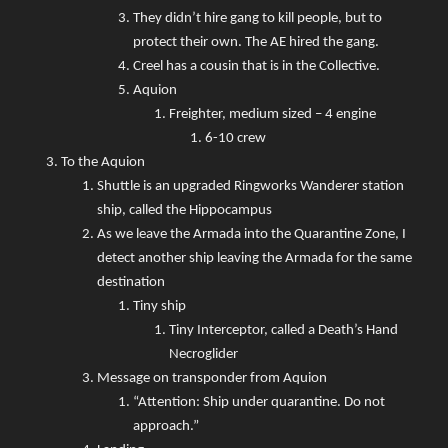
They didn’t hire gang to kill people, but to
protect their own. The AE hired the gang.
Creel has a cousin that is in the Collective.
Aquion
Freighter, medium sized – 4 engine
6-10 crew
To the Aquion
Shuttle is an upgraded Ringworks Wanderer station
ship, called the Hippocampus
As we leave the Armada into the Quarantine Zone, I
detect another ship leaving the Armada for the same
destination
Tiny ship
Tiny Interceptor, called a Death’s Hand
Necroglider
Message on transponder from Aquion
“Attention: Ship under quarantine. Do not
approach.”