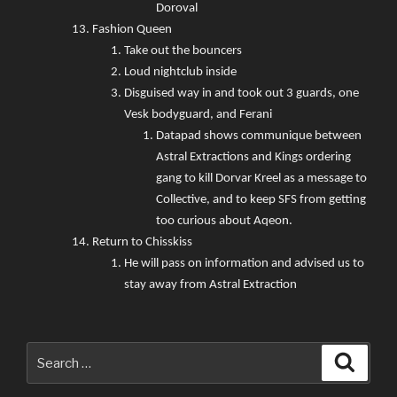
Doroval
Fashion Queen
Take out the bouncers
Loud nightclub inside
Disguised way in and took out 3 guards, one
Vesk bodyguard, and Ferani
Datapad shows communique between
Astral Extractions and Kings ordering
gang to kill Dorvar Kreel as a message to
Collective, and to keep SFS from getting
too curious about Aqeon.
Return to Chisskiss
He will pass on information and advised us to
stay away from Astral Extraction
Search
Searc
for: