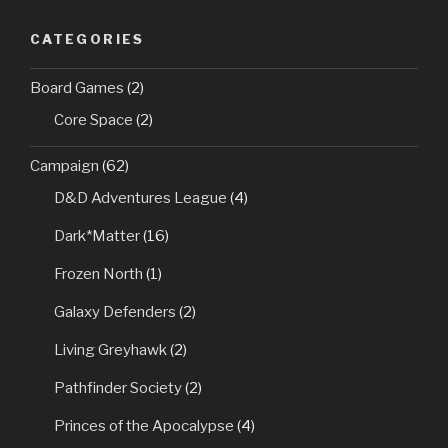
CATEGORIES
Board Games
(2)
Core Space
(2)
Campaign
(62)
D&D Adventures League
(4)
Dark*Matter
(16)
Frozen North
(1)
Galaxy Defenders
(2)
Living Greyhawk
(2)
Pathfinder Society
(2)
Princes of the Apocalypse
(4)