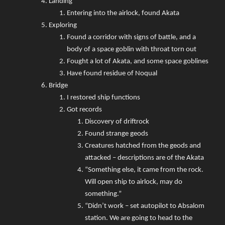
Landing
Entering into the airlock, found Akata
Exploring
Found a corridor with signs of battle, and a
body of a space goblin with throat torn out
Fought a lot of Akata, and some space goblines
Have found residue of Noqual
Bridge
I restored ship functions
Got records
Discovery of driftrock
Found strange geods
Creatures hatched from the geods and
attacked – descriptions are of the Akata
“Something else, it came from the rock.
Will open ship to airlock, may do
something.”
“Didn’t work – set autopilot to Absalom
station. We are going to head to the