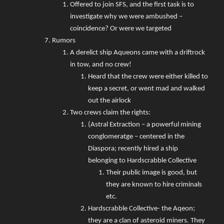
Offered to join SFS, and the first task is to
investigate why we were ambushed –
coincidence? Or were we targeted
Rumors
A derelict ship Aqueons came with a driftrock
in tow, and no crew!
Heard that the crew were either killed to
keep a secret, or went mad and walked
out the airlock
Two crews claim the rights:
(Astral Extraction – a powerful mining
conglomeratge – centered in the
Diaspora; recently hired a ship
belonging to Hardscrabble Collective
Their public image is good, but
they are known to hire criminals
etc.
Hardscrabble Collective- the Aqeon;
they are a clan of asteroid miners. They