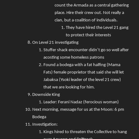
count the Armada as a central gathering
place. Hire their crew out. Not really a
clan, but a coalition of individuals.
They have hired the Level 21 gang
to protect their interests
On Level 21 investigating
Stuffer shack encounter didn’t go so well after
acosting some homeless patrons
Found a bodega with a fat halfing (Mama
Fats) female proprietor that said she will let
Jabaksa (Ysoki leader of the level 21 crew)
that we are looking for him.
Downside King
Leader: Ferani Nadaz (ferocious woman)
Next morning, message for us at the Moon: 6 pm
Bodega
Investigation:
Kings hired to threaten the Collective to hang