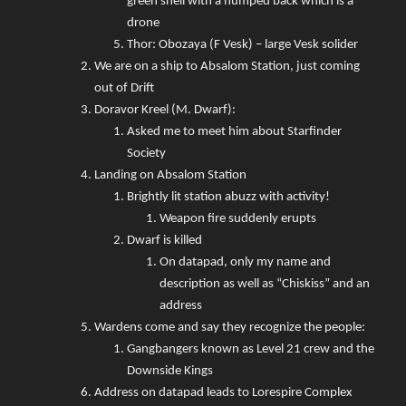
green shell with a humped back which is a
drone
Thor: Obozaya (F Vesk) – large Vesk solider
We are on a ship to Absalom Station, just coming
out of Drift
Doravor Kreel (M. Dwarf):
Asked me to meet him about Starfinder
Society
Landing on Absalom Station
Brightly lit station abuzz with activity!
Weapon fire suddenly erupts
Dwarf is killed
On datapad, only my name and
description as well as “Chiskiss” and an
address
Wardens come and say they recognize the people:
Gangbangers known as Level 21 crew and the
Downside Kings
Address on datapad leads to Lorespire Complex