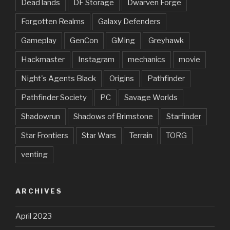
Dead lands
DF Storage
Dwarven Forge
Forgotten Realms
Galaxy Defenders
Gameplay
GenCon
GMing
Greyhawk
Hackmaster
Instagram
mechanics
movie
Night's Agents Black
Origins
Pathfinder
Pathfinder Society
PC
Savage Worlds
Shadowrun
Shadows of Brimstone
Starfinder
Star Frontiers
Star Wars
Terrain
TORG
venting
ARCHIVES
April 2023