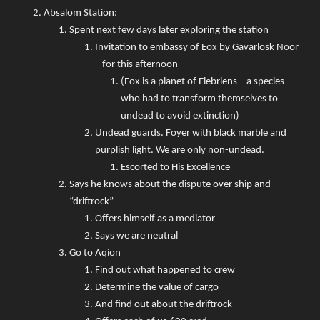
Absalom Station:
Spent next few days later exploring the station
Invitation to embassy of Eox by Gavarlosk Noor
– for this afternoon
(Eox is a planet of Elebriens – a species
who had to transform themselves to
undead to avoid extinction)
Undead guards. Foyer with black marble and
purplish light. We are only non-undead.
Escorted to His Excellence
Says he knows about the dispute over ship and
“driftrock”
Offers himself as a mediator
Says we are neutral
Go to Aqion
Find out what happened to crew
Determine the value of cargo
And find out about the driftrock