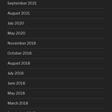
September 2021
August 2021
July 2020
May 2020
November 2018
October 2018
August 2018
July 2018
June 2018
May 2018
March 2018