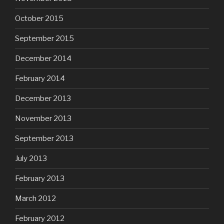
October 2015
September 2015
December 2014
February 2014
December 2013
November 2013
September 2013
July 2013
February 2013
March 2012
February 2012