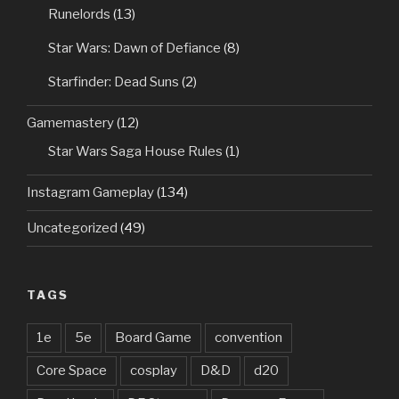
Runelords
(13)
Star Wars: Dawn of Defiance
(8)
Starfinder: Dead Suns
(2)
Gamemastery
(12)
Star Wars Saga House Rules
(1)
Instagram Gameplay
(134)
Uncategorized
(49)
TAGS
1e
5e
Board Game
convention
Core Space
cosplay
D&D
d20