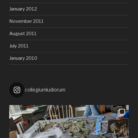
January 2012
November 2011
August 2011
July 2011
January 2010
collegiumludiorum