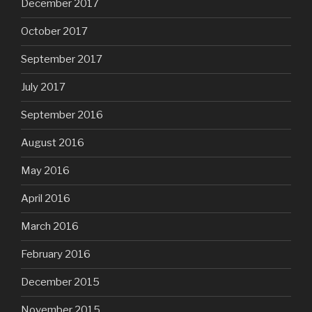
December 2017
October 2017
September 2017
July 2017
September 2016
August 2016
May 2016
April 2016
March 2016
February 2016
December 2015
November 2015