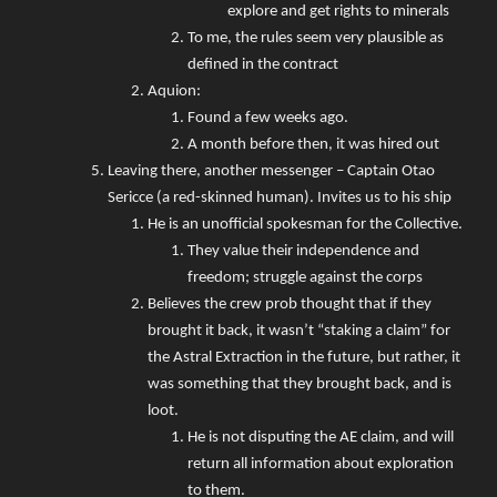
explore and get rights to minerals
To me, the rules seem very plausible as
defined in the contract
Aquion:
Found a few weeks ago.
A month before then, it was hired out
Leaving there, another messenger – Captain Otao
Sericce (a red-skinned human). Invites us to his ship
He is an unofficial spokesman for the Collective.
They value their independence and
freedom; struggle against the corps
Believes the crew prob thought that if they
brought it back, it wasn’t “staking a claim” for
the Astral Extraction in the future, but rather, it
was something that they brought back, and is
loot.
He is not disputing the AE claim, and will
return all information about exploration
to them.