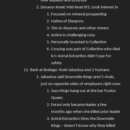
over Aqueon and Driftrock
Doravor Kreel: Mid-level SFS, took interest in
Focused on mineral prospecting
Native of Diaspora
Ties to dwarves and other miners
Active in challenging corp
Personally invested in Collective
Cousing was part of Collective who died
b/c Astral Extraction didn’t pay for
safety
Back at Bodega: Ysoki Jabacksa and 2 humans
Jabacksa said Downside Kings aren’t rivals,
just on opposite sides of employers right now.
Says Kings hang out at the bar Fusion
Queen
Ferani only became leader a few
months ago when she killed prior leader
Astral Extraction hires the Downside
Kings – doesn’t know why they killed