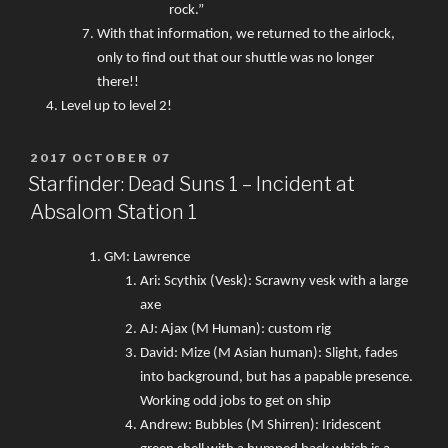
rock.”
With that information, we returned to the airlock,
only to find out that our shuttle was no longer
there!!
Level up to level 2!
POSTED
2017 OCTOBER 07
ON
Starfinder: Dead Suns 1 – Incident at
Absalom Station 1
GM: Lawrence
Ari: Scythix (Vesk): Scrawny vesk with a large
axe
AJ: Ajax (M Human): custom rig
David: Mize (M Asian human): Slight, fades
into background, but has a papable presence.
Working odd jobs to get on ship
Andrew: Bubbles (M Shirren): Iridescent