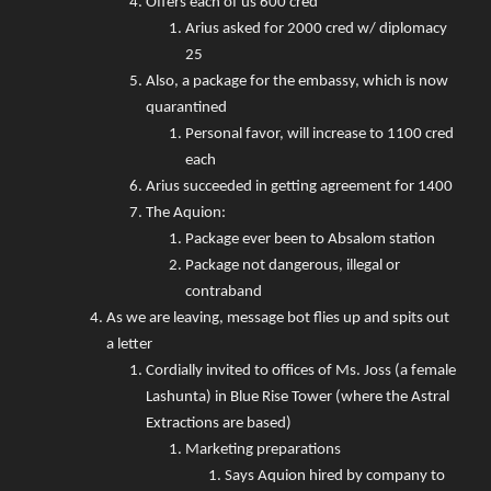
Offers each of us 600 cred
Arius asked for 2000 cred w/ diplomacy
25
Also, a package for the embassy, which is now
quarantined
Personal favor, will increase to 1100 cred
each
Arius succeeded in getting agreement for 1400
The Aquion:
Package ever been to Absalom station
Package not dangerous, illegal or
contraband
As we are leaving, message bot flies up and spits out
a letter
Cordially invited to offices of Ms. Joss (a female
Lashunta) in Blue Rise Tower (where the Astral
Extractions are based)
Marketing preparations
Says Aquion hired by company to