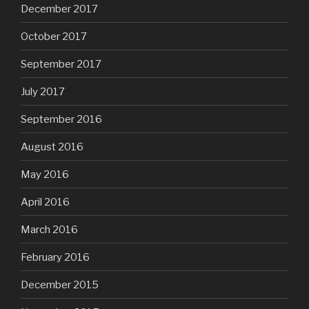
December 2017
October 2017
September 2017
July 2017
September 2016
August 2016
May 2016
April 2016
March 2016
February 2016
December 2015