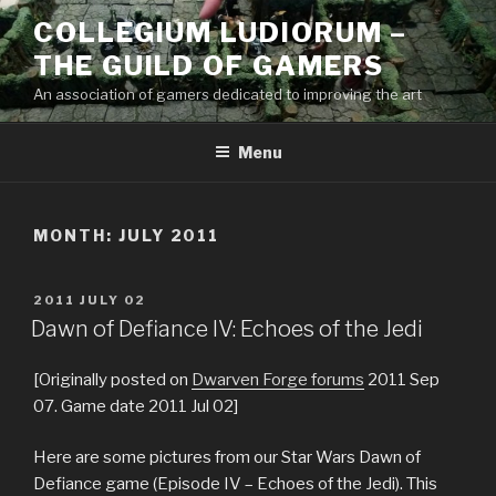
Skip
COLLEGIUM LUDIORUM –
to
THE GUILD OF GAMERS
content
An association of gamers dedicated to improving the art
Menu
MONTH:
JULY 2011
POSTED
2011 JULY 02
ON
Dawn of Defiance IV: Echoes of the Jedi
[Originally posted on
Dwarven Forge forums
2011 Sep
07. Game date 2011 Jul 02]
Here are some pictures from our Star Wars Dawn of
Defiance game (Episode IV – Echoes of the Jedi). This