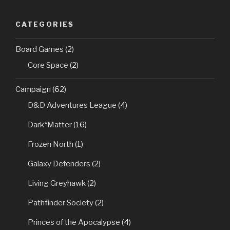
CATEGORIES
Board Games
(2)
Core Space
(2)
Campaign
(62)
D&D Adventures League
(4)
Dark*Matter
(16)
Frozen North
(1)
Galaxy Defenders
(2)
Living Greyhawk
(2)
Pathfinder Society
(2)
Princes of the Apocalypse
(4)