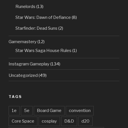
Runelords
(13)
Star Wars: Dawn of Defiance
(8)
Starfinder: Dead Suns
(2)
Gamemastery
(12)
Star Wars Saga House Rules
(1)
Instagram Gameplay
(134)
Uncategorized
(49)
TAGS
1e
5e
Board Game
convention
Core Space
cosplay
D&D
d20