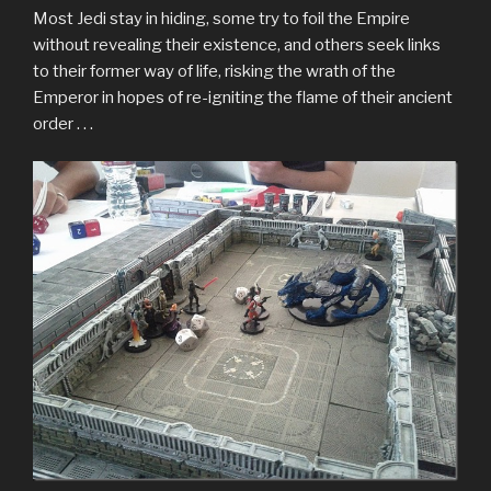
Most Jedi stay in hiding, some try to foil the Empire
without revealing their existence, and others seek links
to their former way of life, risking the wrath of the
Emperor in hopes of re-igniting the flame of their ancient
order . . .