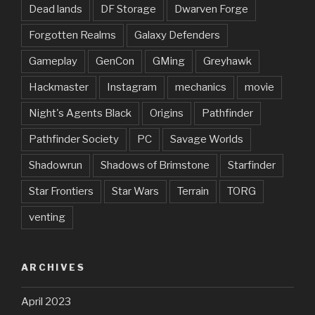
Dead lands
DF Storage
Dwarven Forge
Forgotten Realms
Galaxy Defenders
Gameplay
GenCon
GMing
Greyhawk
Hackmaster
Instagram
mechanics
movie
Night's Agents Black
Origins
Pathfinder
Pathfinder Society
PC
Savage Worlds
Shadowrun
Shadows of Brimstone
Starfinder
Star Frontiers
Star Wars
Terrain
TORG
venting
ARCHIVES
April 2023