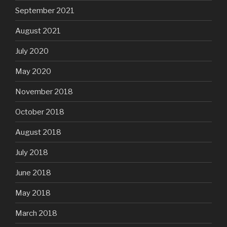
September 2021
August 2021
July 2020
May 2020
November 2018
October 2018
August 2018
July 2018
June 2018
May 2018
March 2018