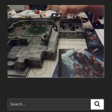
Search
Searc
for: