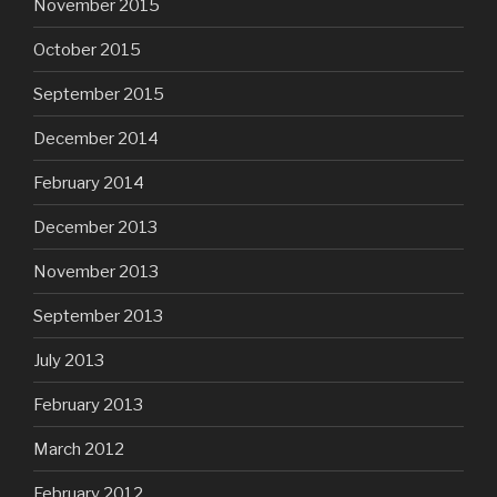
November 2015
October 2015
September 2015
December 2014
February 2014
December 2013
November 2013
September 2013
July 2013
February 2013
March 2012
February 2012