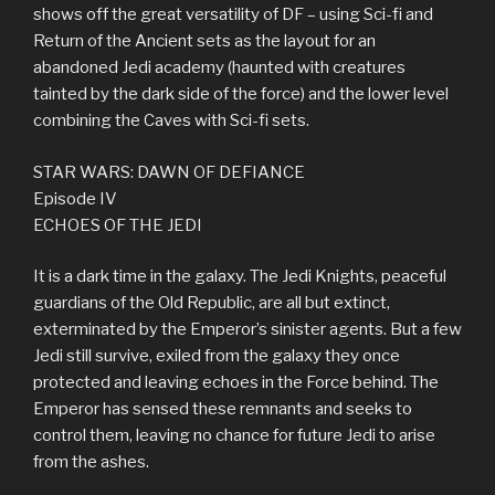
shows off the great versatility of DF – using Sci-fi and
Return of the Ancient sets as the layout for an
abandoned Jedi academy (haunted with creatures
tainted by the dark side of the force) and the lower level
combining the Caves with Sci-fi sets.
STAR WARS: DAWN OF DEFIANCE
Episode IV
ECHOES OF THE JEDI
It is a dark time in the galaxy. The Jedi Knights, peaceful
guardians of the Old Republic, are all but extinct,
exterminated by the Emperor’s sinister agents. But a few
Jedi still survive, exiled from the galaxy they once
protected and leaving echoes in the Force behind. The
Emperor has sensed these remnants and seeks to
control them, leaving no chance for future Jedi to arise
from the ashes.