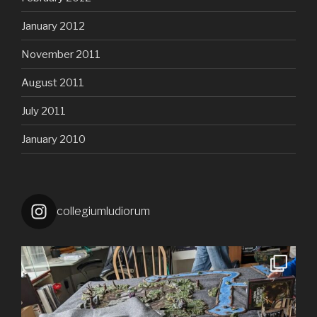
January 2012
November 2011
August 2011
July 2011
January 2010
collegiumludiorum