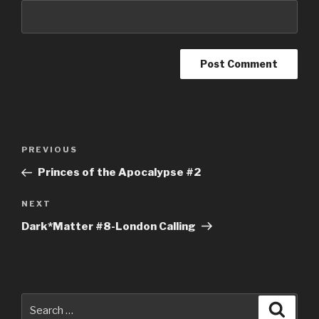
Post
Previous
PREVIOUS
navigation
Post
Princes of the Apocalypse #2
Next
NEXT
Post
Dark*Matter #8-London Calling
Search
Searc
for: