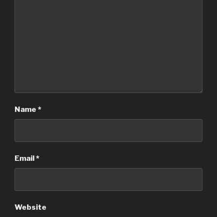
Name
*
Email
*
Website