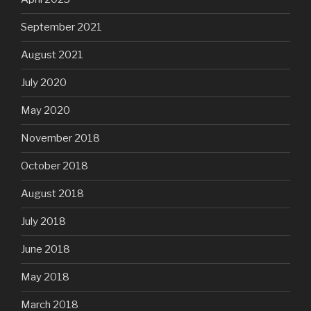
September 2021
August 2021
July 2020
May 2020
November 2018
October 2018
August 2018
July 2018
June 2018
May 2018
March 2018