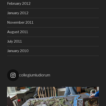
February 2012
January 2012
November 2011
August 2011
July 2011
January 2010
collegiumludiorum