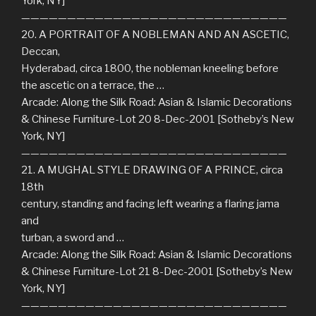
York, NY]
—————————————————————————————
20. A PORTRAIT OF A NOBLEMAN AND AN ASCETIC,
Deccan,
Hyderabad, circa 1800, the nobleman kneeling before
the ascetic on a terrace, the …
Arcade: Along the Silk Road: Asian & Islamic Decorations
& Chinese Furniture-Lot 20 8-Dec-2001 [Sotheby’s New
York, NY]
—————————————————————————————
21. A MUGHAL STYLE DRAWING OF A PRINCE, circa
18th
century, standing and facing left wearing a flaring jama
and
turban, a sword and …
Arcade: Along the Silk Road: Asian & Islamic Decorations
& Chinese Furniture-Lot 21 8-Dec-2001 [Sotheby’s New
York, NY]
—————————————————————————————