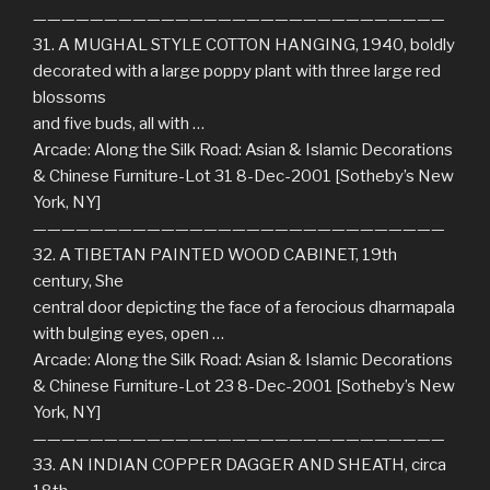
—————————————————————————————
31. A MUGHAL STYLE COTTON HANGING, 1940, boldly
decorated with a large poppy plant with three large red
blossoms
and five buds, all with …
Arcade: Along the Silk Road: Asian & Islamic Decorations
& Chinese Furniture-Lot 31 8-Dec-2001 [Sotheby’s New
York, NY]
—————————————————————————————
32. A TIBETAN PAINTED WOOD CABINET, 19th
century, She
central door depicting the face of a ferocious dharmapala
with bulging eyes, open …
Arcade: Along the Silk Road: Asian & Islamic Decorations
& Chinese Furniture-Lot 23 8-Dec-2001 [Sotheby’s New
York, NY]
—————————————————————————————
33. AN INDIAN COPPER DAGGER AND SHEATH, circa