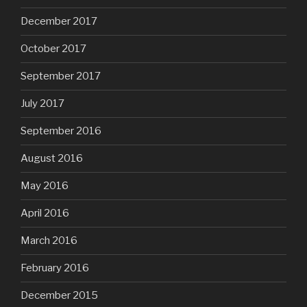
December 2017
October 2017
September 2017
July 2017
September 2016
August 2016
May 2016
April 2016
March 2016
February 2016
December 2015