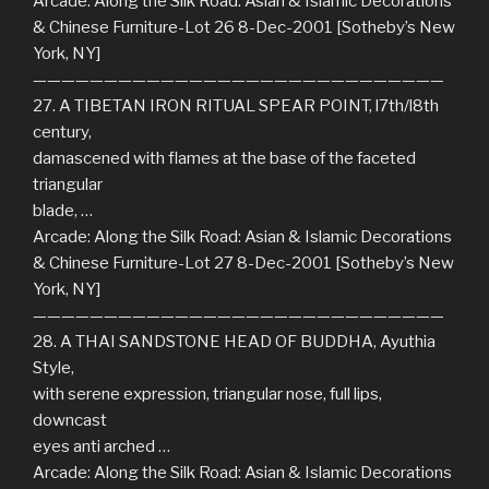
Arcade: Along the Silk Road: Asian & Islamic Decorations
& Chinese Furniture-Lot 26 8-Dec-2001 [Sotheby’s New
York, NY]
—————————————————————————————
27. A TIBETAN IRON RITUAL SPEAR POINT, l7th/l8th
century,
damascened with flames at the base of the faceted
triangular
blade, …
Arcade: Along the Silk Road: Asian & Islamic Decorations
& Chinese Furniture-Lot 27 8-Dec-2001 [Sotheby’s New
York, NY]
—————————————————————————————
28. A THAI SANDSTONE HEAD OF BUDDHA, Ayuthia
Style,
with serene expression, triangular nose, full lips,
downcast
eyes anti arched …
Arcade: Along the Silk Road: Asian & Islamic Decorations