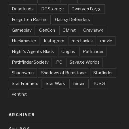
Dead lands
DF Storage
Dwarven Forge
Forgotten Realms
Galaxy Defenders
Gameplay
GenCon
GMing
Greyhawk
Hackmaster
Instagram
mechanics
movie
Night's Agents Black
Origins
Pathfinder
Pathfinder Society
PC
Savage Worlds
Shadowrun
Shadows of Brimstone
Starfinder
Star Frontiers
Star Wars
Terrain
TORG
venting
ARCHIVES
April 2023