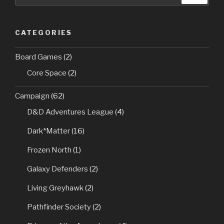
CATEGORIES
Board Games
(2)
Core Space
(2)
Campaign
(62)
D&D Adventures League
(4)
Dark*Matter
(16)
Frozen North
(1)
Galaxy Defenders
(2)
Living Greyhawk
(2)
Pathfinder Society
(2)