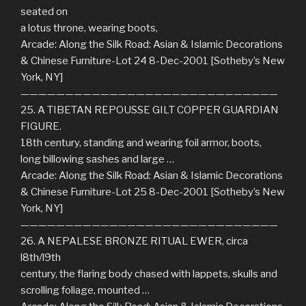
seated on
a lotus throne, wearing boots,
Arcade: Along the Silk Road: Asian & Islamic Decorations
& Chinese Furniture-Lot 24 8-Dec-2001 [Sotheby’s New
York, NY]
—————————————————————————————
25. A TIBETAN REPOUSSE GILT COPPER GUARDIAN
FIGURE.
18th century, standing and wearing foil armor, boots,
long billowing sashes and large …
Arcade: Along the Silk Road: Asian & Islamic Decorations
& Chinese Furniture-Lot 25 8-Dec-2001 [Sotheby’s New
York, NY]
—————————————————————————————
26. A NEPALESE BRONZE RITUAL EWER, circa
l8th/l9th
century, the flaring body chased with lappets, skulls and
scrolling foliage, mounted …