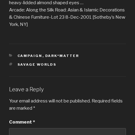
heavy-lidded almond shaped eyes …
Arcade: Along the Silk Road: Asian & Islamic Decorations
& Chinese Furniture-Lot 23 8-Dec-2001 [Sotheby’s New
York, NY]
CATEGORIES
CAMPAIGN
,
DARK*MATTER
TAGS
SAVAGE WORLDS
Leave a Reply
Your email address will not be published.
Required fields
are marked
*
Comment
*