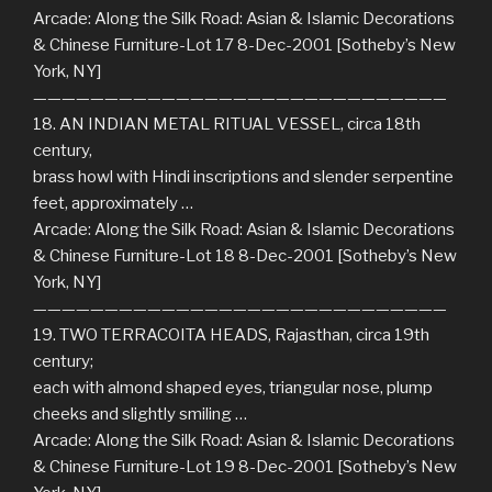
Arcade: Along the Silk Road: Asian & Islamic Decorations
& Chinese Furniture-Lot 17 8-Dec-2001 [Sotheby’s New
York, NY]
—————————————————————————————
18. AN INDIAN METAL RITUAL VESSEL, circa 18th
century,
brass howl with Hindi inscriptions and slender serpentine
feet, approximately …
Arcade: Along the Silk Road: Asian & Islamic Decorations
& Chinese Furniture-Lot 18 8-Dec-2001 [Sotheby’s New
York, NY]
—————————————————————————————
19. TWO TERRACOITA HEADS, Rajasthan, circa 19th
century;
each with almond shaped eyes, triangular nose, plump
cheeks and slightly smiling …
Arcade: Along the Silk Road: Asian & Islamic Decorations
& Chinese Furniture-Lot 19 8-Dec-2001 [Sotheby’s New