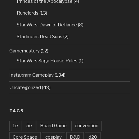
Princes of the Apocalypse
(4)
Runelords
(13)
Star Wars: Dawn of Defiance
(8)
Starfinder: Dead Suns
(2)
Gamemastery
(12)
Star Wars Saga House Rules
(1)
Instagram Gameplay
(134)
Uncategorized
(49)
TAGS
1e
5e
Board Game
convention
Core Space
cosplay
D&D
d20