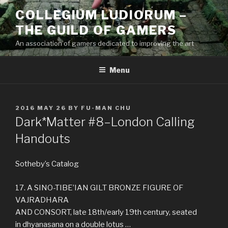
Skip
COLLEGIUM LUDIORUM –
to
THE GUILD OF GAMERS
content
An association of gamers dedicated to improving the art
Menu
POSTED
2016 MAY 26
BY
FU-MAN CHU
ON
Dark*Matter #8–London Calling
Handouts
Sotheby’s Catalog
17. A SINO-TIBE’IAN GILT BRONZE FIGURE OF
VAJRADHARA
AND CONSORT, late 18th/early 19th century, seated
in dhyanasana on a double lotus …