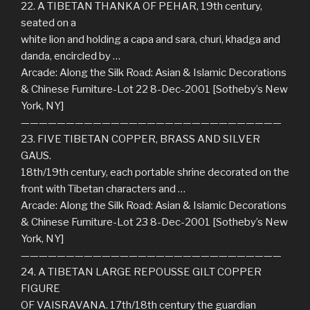
22. A TIBETAN THANKA OF PEHAR, 19th century,
seated on a
white lion and holding a capa and sara, churi, khadga and
danda, encircled by …
Arcade: Along the Silk Road: Asian & Islamic Decorations
& Chinese Furniture-Lot 22 8-Dec-2001 [Sotheby’s New
York, NY]
—————————————————————————————
23. FIVE TIBETAN COPPER, BRASS AND SILVER
GAUS.
18th/19th century, each portable shrine decorated on the
front with Tibetan characters and …
Arcade: Along the Silk Road: Asian & Islamic Decorations
& Chinese Furniture-Lot 23 8-Dec-2001 [Sotheby’s New
York, NY]
—————————————————————————————
24. A TIBETAN LARGE REPOUSSE GILT COPPER
FIGURE
OF VAISRAVANA. 17th/18th century the guardian