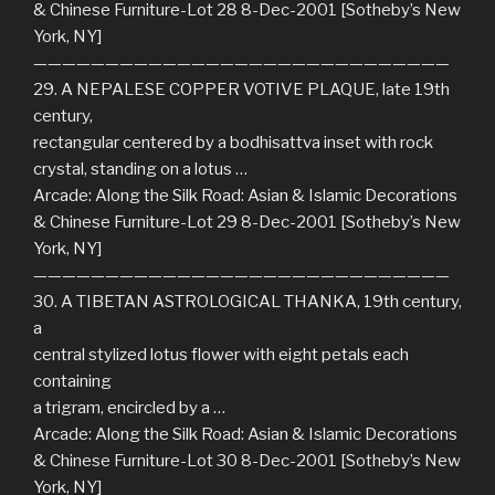
& Chinese Furniture-Lot 28 8-Dec-2001 [Sotheby’s New
York, NY]
—————————————————————————————
29. A NEPALESE COPPER VOTIVE PLAQUE, late 19th
century,
rectangular centered by a bodhisattva inset with rock
crystal, standing on a lotus …
Arcade: Along the Silk Road: Asian & Islamic Decorations
& Chinese Furniture-Lot 29 8-Dec-2001 [Sotheby’s New
York, NY]
—————————————————————————————
30. A TIBETAN ASTROLOGICAL THANKA, 19th century,
a
central stylized lotus flower with eight petals each
containing
a trigram, encircled by a …
Arcade: Along the Silk Road: Asian & Islamic Decorations
& Chinese Furniture-Lot 30 8-Dec-2001 [Sotheby’s New
York, NY]