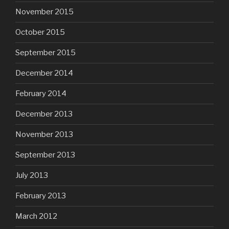
November 2015
October 2015
September 2015
December 2014
February 2014
December 2013
November 2013
September 2013
July 2013
February 2013
March 2012