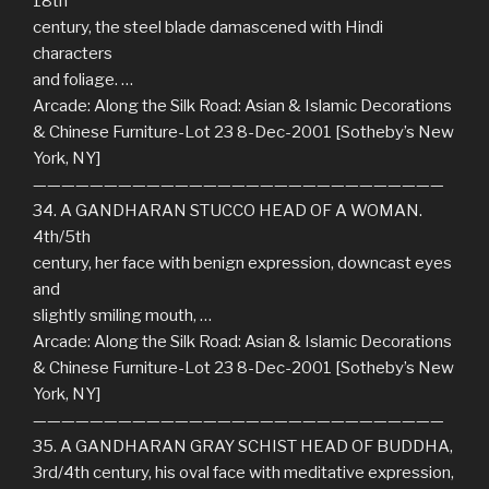
18th
century, the steel blade damascened with Hindi
characters
and foliage. …
Arcade: Along the Silk Road: Asian & Islamic Decorations
& Chinese Furniture-Lot 23 8-Dec-2001 [Sotheby’s New
York, NY]
—————————————————————————————
34. A GANDHARAN STUCCO HEAD OF A WOMAN.
4th/5th
century, her face with benign expression, downcast eyes
and
slightly smiling mouth, …
Arcade: Along the Silk Road: Asian & Islamic Decorations
& Chinese Furniture-Lot 23 8-Dec-2001 [Sotheby’s New
York, NY]
—————————————————————————————
35. A GANDHARAN GRAY SCHIST HEAD OF BUDDHA,
3rd/4th century, his oval face with meditative expression,