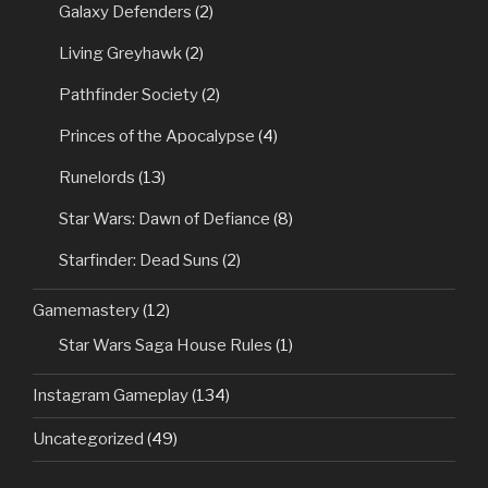
Galaxy Defenders
(2)
Living Greyhawk
(2)
Pathfinder Society
(2)
Princes of the Apocalypse
(4)
Runelords
(13)
Star Wars: Dawn of Defiance
(8)
Starfinder: Dead Suns
(2)
Gamemastery
(12)
Star Wars Saga House Rules
(1)
Instagram Gameplay
(134)
Uncategorized
(49)