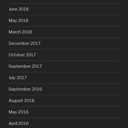
June 2018
May 2018
March 2018
December 2017
October 2017
September 2017
July 2017
September 2016
August 2016
May 2016
April 2016