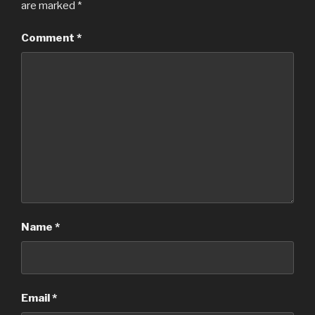
are marked
*
Comment
*
Name
*
Email
*