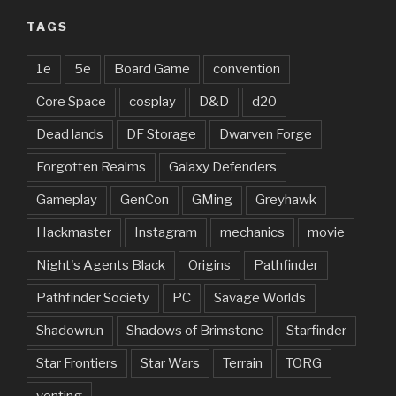
TAGS
1e
5e
Board Game
convention
Core Space
cosplay
D&D
d20
Dead lands
DF Storage
Dwarven Forge
Forgotten Realms
Galaxy Defenders
Gameplay
GenCon
GMing
Greyhawk
Hackmaster
Instagram
mechanics
movie
Night's Agents Black
Origins
Pathfinder
Pathfinder Society
PC
Savage Worlds
Shadowrun
Shadows of Brimstone
Starfinder
Star Frontiers
Star Wars
Terrain
TORG