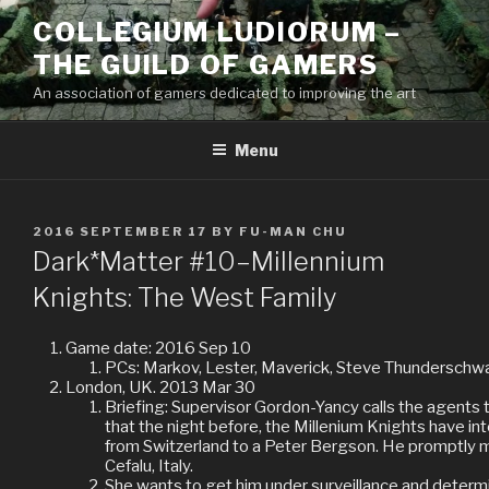
Skip
COLLEGIUM LUDIORUM –
to
THE GUILD OF GAMERS
content
An association of gamers dedicated to improving the art
Menu
POSTED
2016 SEPTEMBER 17
BY
FU-MAN CHU
ON
Dark*Matter #10–Millennium
Knights: The West Family
Game date: 2016 Sep 10
PCs: Markov, Lester, Maverick, Steve Thunderschw
London, UK. 2013 Mar 30
Briefing: Supervisor Gordon-Yancy calls the agents
that the night before, the Millenium Knights have in
from Switzerland to a Peter Bergson. He promptly 
Cefalu, Italy.
She wants to get him under surveillance and determin