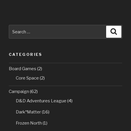
Search
Searc
for:
CATEGORIES
Board Games
(2)
Core Space
(2)
Campaign
(62)
D&D Adventures League
(4)
Dark*Matter
(16)
Frozen North
(1)