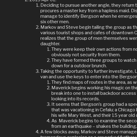
Deciding to pursue another angle, they return
procures a master key from a hapless maid. Di
manage to identify Bergson when he emerges f
six other men.
Markov and Steve begin tailing the group as t
various tourist shops and cafes of downtown 
realizes that the group of men themselves were
daughter.
They were keep their own actions from no
obviously not security from them.
They have formed three groups to watch t
down for a outdoor brunch.
Taking the opportunity to further investigate, 
van and use the keys to enter into the Bergson
They find maps of routes in the area, as w
Maverick begins working his magic on the
break into one to install backdoor access i
looking into its records.
It seems that Bergson’s group had a speci
that was vacationing in Cefalu; a Chicag
his wife Mary West, and their 15 year ol
As
Maverick begins to examine the seco
from an earthquake – shakes the building
A few blocks away, Markov and Steve manage t