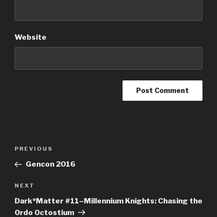
Website
Post
Previous
PREVIOUS
navigation
Post
Gencon 2016
Next
NEXT
Post
Dark*Matter #11–Millennium Knights: Chasing the
Ordo Octostium