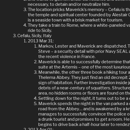
necessary, to detain and/or neutralize him.
The location pricks Maverick’s memory – Cefalu is t
the temple and spiritual center founded by Alestai
is a seaside town with a brisk market for tourism.
They take a train to Rome, where a white-paneled van
ride to Sicily.
Cefalu, Sicily, Italy
2013 Mar 31:
Markov, Lester and Maverick are dispatched.
Steve – a security detail with prior Navy SEAL
the recent violence in France.
Maverick is able to successfully determine th
suite at the Artemis – one of the most luxurious
Meanwhile, the other three book a hiking tour 
Thelema Abbey. They just find an old decrepit 2
sign of habitation. Further investigation inside 
debris of a near-century of squatters. Structur
area, no hidden rooms or floors are found on t
Settling down for the night, it turns out to be a
Maverick spends the night in the van parked a 
road from the Abbey… and is awakened by a k
manages to successfully convince the police of
a drunk tourist and promises to get a room. He
begins to drive back a half-hour later to rende
2013 Apr 01: