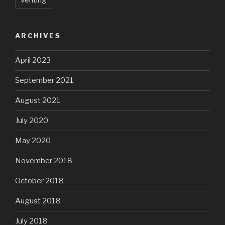
venting
ARCHIVES
April 2023
September 2021
August 2021
July 2020
May 2020
November 2018
October 2018
August 2018
July 2018