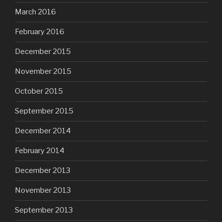
March 2016
February 2016
December 2015
November 2015
October 2015
September 2015
December 2014
February 2014
December 2013
November 2013
September 2013