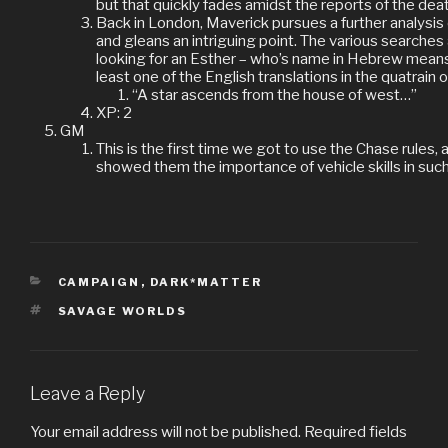
but that quickly fades amidst the reports of the dea
Back in London, Maverick pursues a further analysis
and gleans an intriguing point. The various searches
looking for an Esther – who’s name in Hebrew means 
least one of the English translations in the quatrain
“A star ascends from the house of west…”
XP: 2
GM
This is the first time we got to use the Chase rules, a
showed them the importance of vehicle skills in such 
CATEGORIES
CAMPAIGN
,
DARK*MATTER
TAGS
SAVAGE WORLDS
Leave a Reply
Your email address will not be published.
Required fields