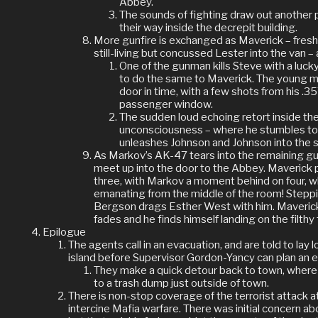
Abbey.
The sounds of fighting draw out another
their way inside the decrepit building.
More gunfire is exchanged as Maverick – fresh 
still-living but concussed Lester into the van –
One of the gunman kills Steve with a luck
to do the same to Maverick. The young m
door in time, with a few shots from his .3
passenger window.
The sudden loud echoing retort inside th
unconsciousness – where he stumbles to t
unleashes Johnson and Johnson into the s
As Markov’s AK-47 tears into the remaining 
meet up into the door to the Abbey. Maverick p
three, with Markov a moment behind on four, wh
emanating from the middle of the room! Steppi
Bergson drags Esther West with him. Maverick l
fades and he finds himself landing on the filthy 
Epilogue
The agents call in an evacuation, and are told to lay 
island before Supervisor Gordon-Yancy can plan an e
They make a quick detour back to town, where
to a trash dump just outside of town.
There is non-stop coverage of the terrorist attack at
intercine Mafia warfare. There was initial concern ab