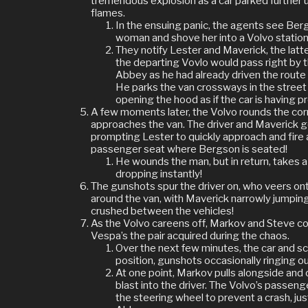
tremendous explosion as a car parked further u
flames.
In the ensuing panic, the agents see Be
woman and shove her into a Volvo statio
They notify Lester and Maverick, the latte
the departing Vovlo would pass right by 
Abbey as he had already driven the route 
He parks the van crossways in the street 
opening the hood as if the car is having p
A few moments later, the Volvo rounds the corn
approaches the van. The driver and Maverick ge
prompting Lester to quickly approach and fire 
passenger seat where Bergson is seated!
He wounds the man, but in return, takes a
dropping instantly!
The gunshots spur the driver on, who veers ont
around the van, with Maverick narrowly jumping
crushed between the vehicles!
As the Volvo careens off, Markov and Steve con
Vespa’s the pair acquired during the chaos.
Over the next few minutes, the car and sc
position, gunshots occasionally ringing ou
At one point, Markov pulls alongside and
blast into the driver. The Volvo’s passen
the steering wheel to prevent a crash, just