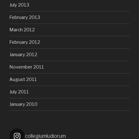
July 2013
February 2013
March 2012
February 2012
January 2012
November 2011
August 2011
July 2011
January 2010
collegiumludiorum