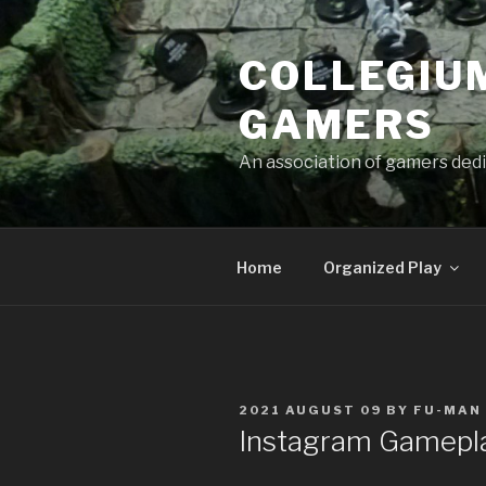
Skip
to
COLLEGIUM
content
GAMERS
An association of gamers dedi
Home
Organized Play
POSTED
2021 AUGUST 09
BY
FU-MAN
ON
Instagram Gamepl