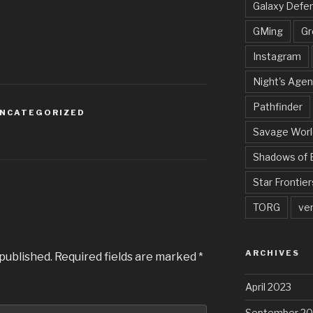
Galaxy Defe
GMing
Gr
Instagram
Night's Agen
Pathfinder
NCATEGORIZED
Savage Worl
Shadows of 
Star Frontier
TORG
ve
ARCHIVES
 published.
Required fields are marked
*
April 2023
September 20