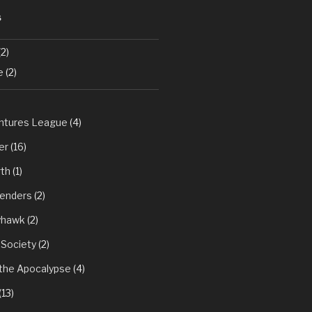
S
2)
e
(2)
tures League
(4)
er
(16)
th
(1)
fenders
(2)
yhawk
(2)
 Society
(2)
 the Apocalypse
(4)
(13)