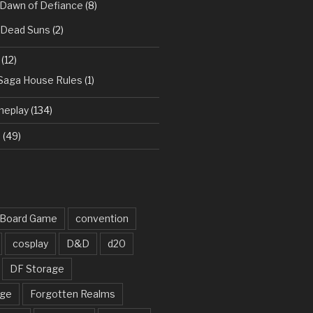
 Dawn of Defiance
(8)
: Dead Suns
(2)
(12)
 Saga House Rules
(1)
meplay
(134)
d
(49)
Board Game
convention
cosplay
D&D
d20
DF Storage
rge
Forgotten Realms