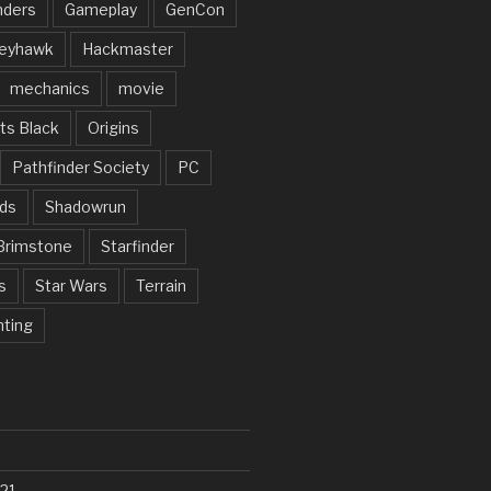
nders
Gameplay
GenCon
eyhawk
Hackmaster
mechanics
movie
ts Black
Origins
Pathfinder Society
PC
ds
Shadowrun
Brimstone
Starfinder
s
Star Wars
Terrain
nting
21