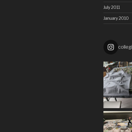
July 2011
January 2010
colleg