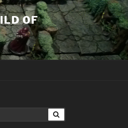
ILD OF
Search