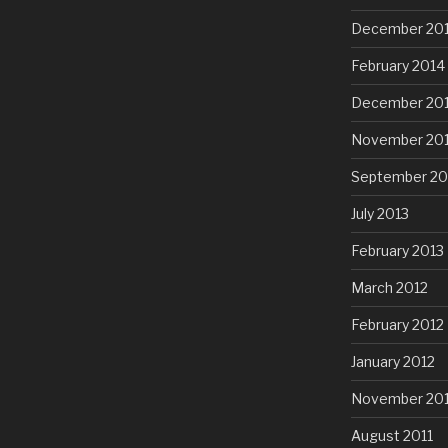
December 20
February 2014
December 20
November 20
September 20
July 2013
February 2013
March 2012
February 2012
January 2012
November 201
August 2011