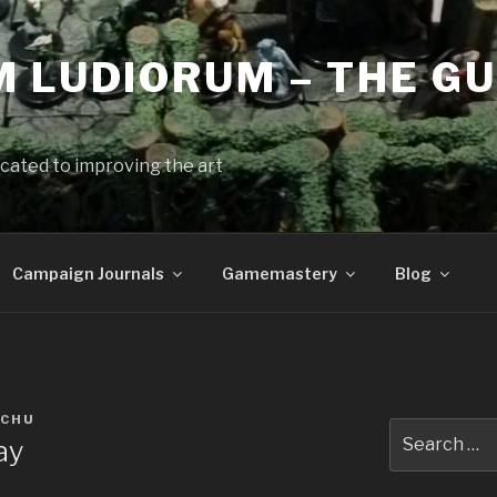
 LUDIORUM – THE GU
cated to improving the art
Campaign Journals
Gamemastery
Blog
 CHU
Search
ay
for: