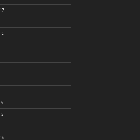
17
16
15
15
15