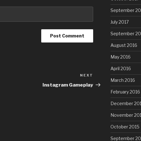
September 20
July 2017
September 20
August 2016
May 2016
April 2016
NEXT
Next
March 2016
Post
Instagram Gameplay
February 2016
December 20
November 20
October 2015
September 20