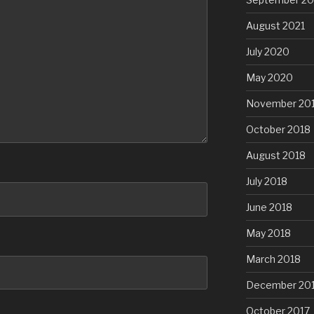
August 2021
July 2020
May 2020
November 20
October 2018
August 2018
July 2018
June 2018
May 2018
March 2018
December 20
October 2017