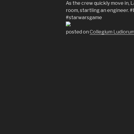
As the crew quickly move in, 
room, startling an engineer
#starwarsgame
posted on
Collegium Ludiorum