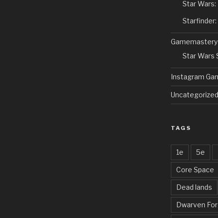
Star Wars:
Starfinder
Gamemastery
Star Wars
Instagram Ga
Uncategorize
TAGS
1e
5e
Core Space
Dead lands
Dwarven Fo