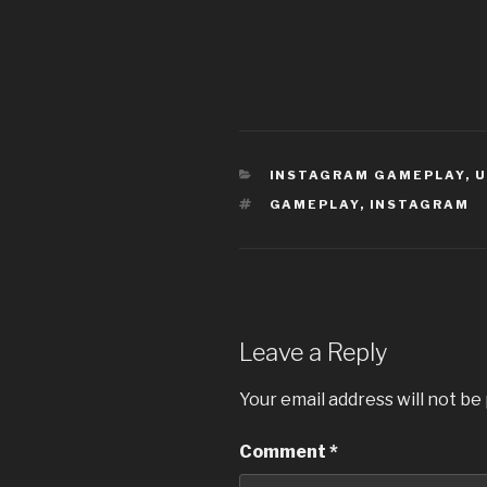
CATEGORIES
INSTAGRAM GAMEPLAY
,
U
TAGS
GAMEPLAY
,
INSTAGRAM
Leave a Reply
Your email address will not be
Comment
*