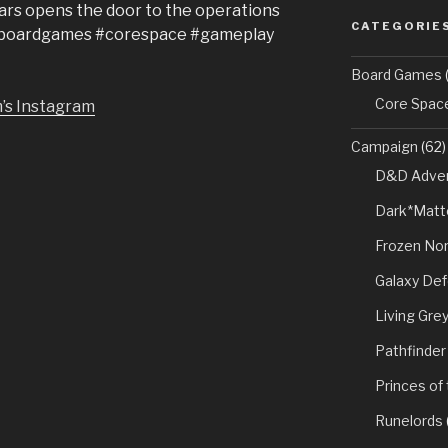
Lars opens the door to the operations
CATEGORIE
. #boardgames #corespace #gameplay
Board Games
(
Core Spac
’s Instagram
Campaign
(62)
D&D Adven
Dark*Matt
Frozen Nor
Galaxy De
Living Gre
Pathfinder
Princes of
Runelords