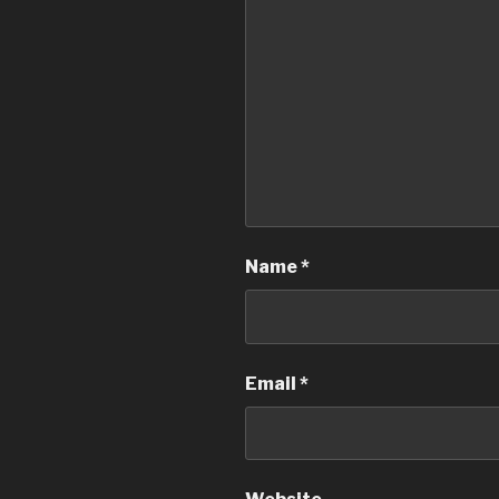
Name
*
Email
*