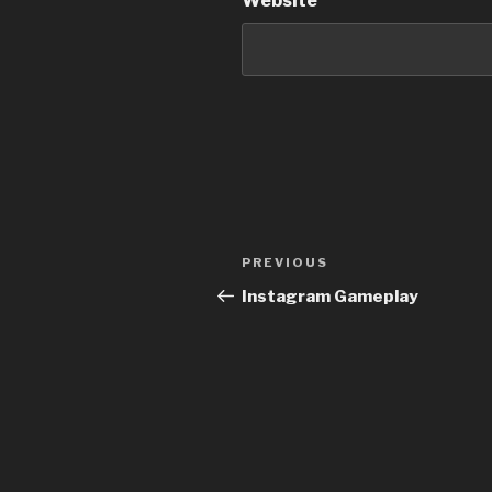
Website
Post
Previous
PREVIOUS
navigation
Post
Instagram Gameplay