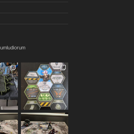
iumludiorum