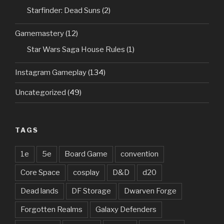
Starfinder: Dead Suns
(2)
Gamemastery
(12)
Star Wars Saga House Rules
(1)
Instagram Gameplay
(134)
Uncategorized
(49)
TAGS
1e
5e
Board Game
convention
Core Space
cosplay
D&D
d20
Dead lands
DF Storage
Dwarven Forge
Forgotten Realms
Galaxy Defenders