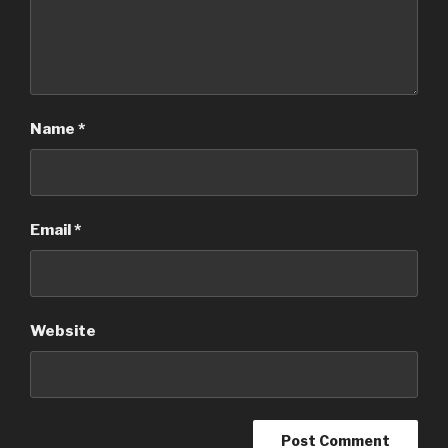
Name
*
Email
*
Website