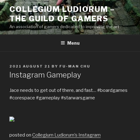
Skip
COLLEGIUM LUDIORUM –
to
THE GUILD OF GAMERS
content
An association of gamers dedicated to improving the art
Menu
POSTED
2021 AUGUST 21
BY
FU-MAN CHU
ON
Instagram Gameplay
Jace needs to get out of there, and fast… #boardgames
#corespace #gameplay #starwarsgame
posted on
Collegium Ludiorum’s Instagram