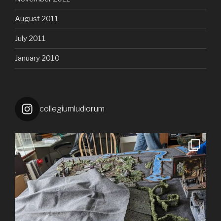
August 2011
July 2011
January 2010
collegiumludiorum