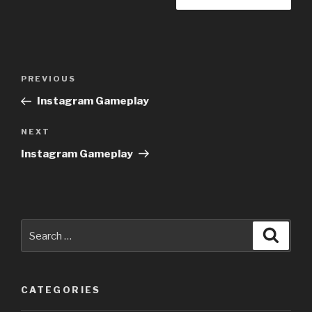
Post
Previous
PREVIOUS
navigation
Post
Instagram Gameplay
Next
NEXT
Post
Instagram Gameplay
Search
Searc
for:
CATEGORIES