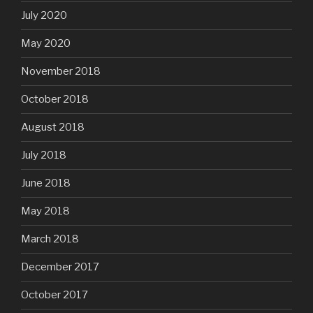
July 2020
May 2020
November 2018
October 2018
August 2018
July 2018
June 2018
May 2018
March 2018
December 2017
October 2017