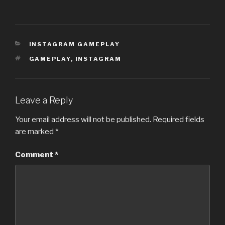
CATEGORIES
INSTAGRAM GAMEPLAY
TAGS
GAMEPLAY
,
INSTAGRAM
Leave a Reply
Your email address will not be published.
Required fields
are marked
*
Comment
*