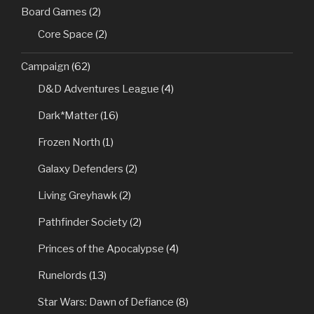
Board Games
(2)
Core Space
(2)
Campaign
(62)
D&D Adventures League
(4)
Dark*Matter
(16)
Frozen North
(1)
Galaxy Defenders
(2)
Living Greyhawk
(2)
Pathfinder Society
(2)
Princes of the Apocalypse
(4)
Runelords
(13)
Star Wars: Dawn of Defiance
(8)