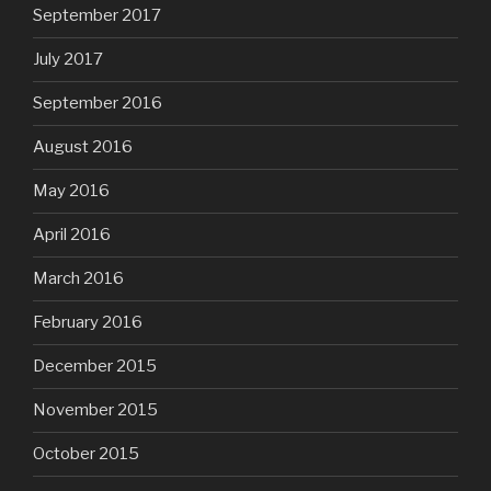
September 2017
July 2017
September 2016
August 2016
May 2016
April 2016
March 2016
February 2016
December 2015
November 2015
October 2015