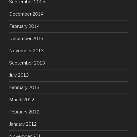
September 2015
December 2014
February 2014
December 2013
November 2013
September 2013
July 2013
February 2013
March 2012
February 2012
January 2012
November 2011