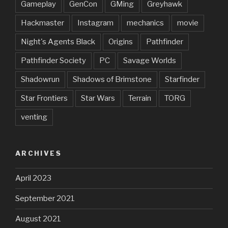
Gameplay
GenCon
GMing
Greyhawk
Hackmaster
Instagram
mechanics
movie
Night's Agents Black
Origins
Pathfinder
Pathfinder Society
PC
Savage Worlds
Shadowrun
Shadows of Brimstone
Starfinder
Star Frontiers
Star Wars
Terrain
TORG
venting
ARCHIVES
April 2023
September 2021
August 2021