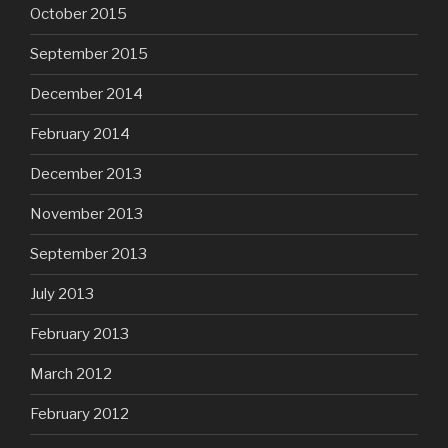
October 2015
September 2015
December 2014
February 2014
December 2013
November 2013
September 2013
July 2013
February 2013
March 2012
February 2012