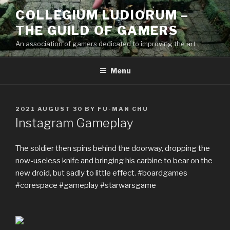
Skip
COLLEGIUM LUDIORUM –
to
THE GUILD OF GAMERS
content
An association of gamers dedicated to improving the art
Menu
POSTED
2021 AUGUST 30
BY
FU-MAN CHU
ON
Instagram Gameplay
The soldier then spins behind the doorway, dropping the
now-useless knife and bringing his carbine to bear on the
new droid, but sadly to little effect. #boardgames
#corespace #gameplay #starwarsgame