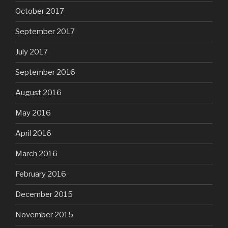
October 2017
September 2017
July 2017
September 2016
August 2016
May 2016
April 2016
March 2016
February 2016
December 2015
November 2015