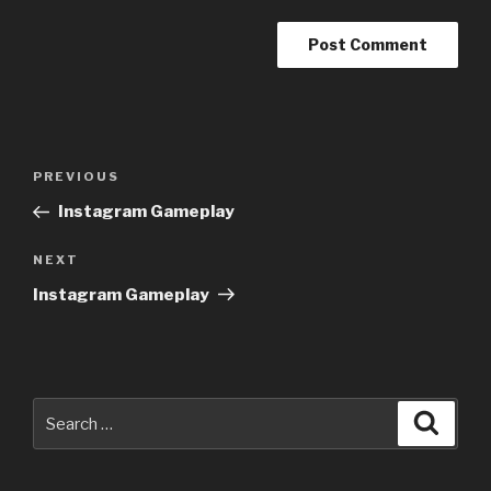
Post
Previous
PREVIOUS
navigation
Post
Instagram Gameplay
Next
NEXT
Post
Instagram Gameplay
Search
Searc
for: