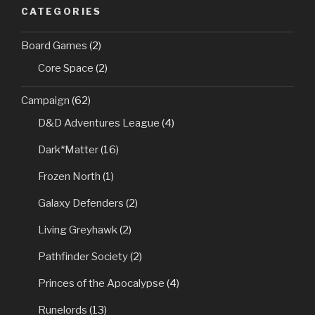
CATEGORIES
Board Games
(2)
Core Space
(2)
Campaign
(62)
D&D Adventures League
(4)
Dark*Matter
(16)
Frozen North
(1)
Galaxy Defenders
(2)
Living Greyhawk
(2)
Pathfinder Society
(2)
Princes of the Apocalypse
(4)
Runelords
(13)