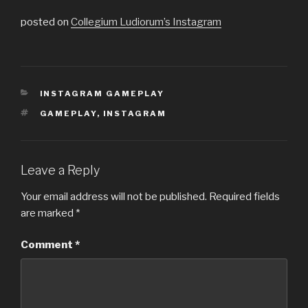
posted on
Collegium Ludiorum’s Instagram
CATEGORIES
INSTAGRAM GAMEPLAY
TAGS
GAMEPLAY
,
INSTAGRAM
Leave a Reply
Your email address will not be published.
Required fields
are marked
*
Comment
*