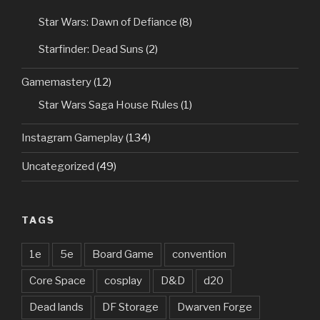
Star Wars: Dawn of Defiance
(8)
Starfinder: Dead Suns
(2)
Gamemastery
(12)
Star Wars Saga House Rules
(1)
Instagram Gameplay
(134)
Uncategorized
(49)
TAGS
1e
5e
Board Game
convention
Core Space
cosplay
D&D
d20
Dead lands
DF Storage
Dwarven Forge