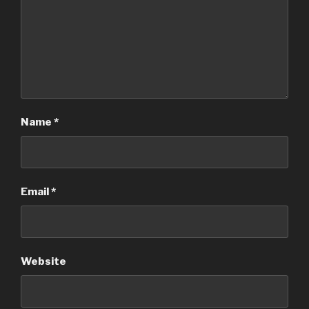
Name
*
Email
*
Website