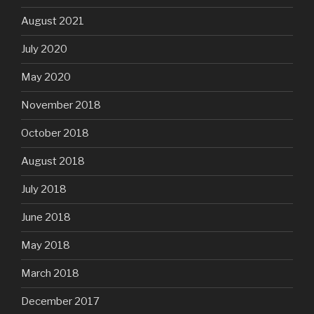
August 2021
July 2020
May 2020
November 2018
October 2018
August 2018
July 2018
June 2018
May 2018
March 2018
December 2017