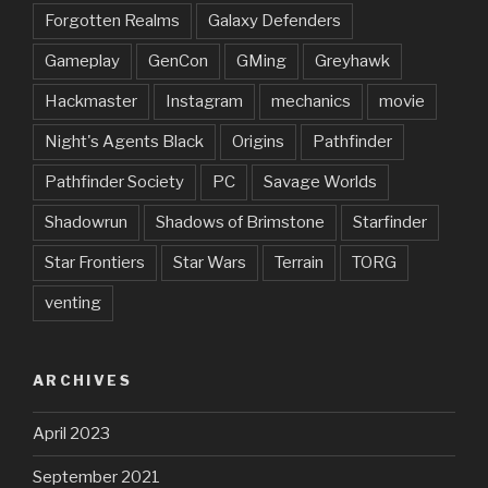
Forgotten Realms
Galaxy Defenders
Gameplay
GenCon
GMing
Greyhawk
Hackmaster
Instagram
mechanics
movie
Night's Agents Black
Origins
Pathfinder
Pathfinder Society
PC
Savage Worlds
Shadowrun
Shadows of Brimstone
Starfinder
Star Frontiers
Star Wars
Terrain
TORG
venting
ARCHIVES
April 2023
September 2021