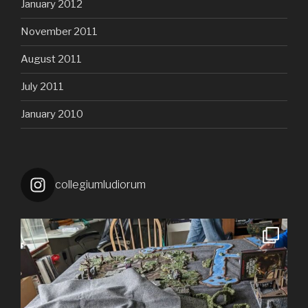
January 2012
November 2011
August 2011
July 2011
January 2010
collegiumludiorum