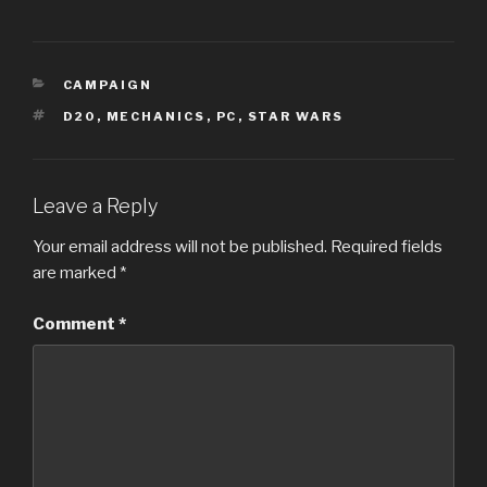
CATEGORIES
CAMPAIGN
TAGS
D20
,
MECHANICS
,
PC
,
STAR WARS
Leave a Reply
Your email address will not be published.
Required fields
are marked
*
Comment
*