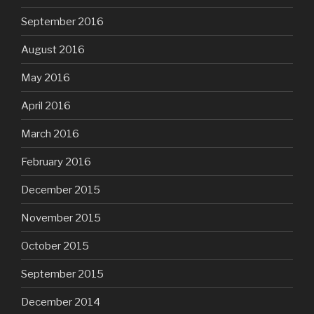
September 2016
August 2016
May 2016
April 2016
March 2016
February 2016
December 2015
November 2015
October 2015
September 2015
December 2014