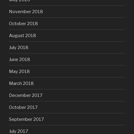
November 2018
October 2018
August 2018
July 2018
June 2018
May 2018
March 2018
December 2017
October 2017
September 2017
July 2017