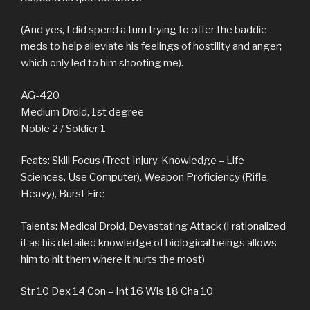
(And yes, I did spend a turn trying to offer the baddie
meds to help alleviate his feelings of hostility and anger;
which only led to him shooting me).
AG-420
Medium Droid, 1st degree
Noble 2 / Soldier 1
Feats: Skill Focus (Treat Injury, Knowledge – Life
Sciences, Use Computer), Weapon Proficiency (Rifle,
Heavy), Burst Fire
Talents: Medical Droid, Devastating Attack (I rationalized
it as his detailed knowledge of biological beings allows
him to hit them where it hurts the most)
Str 10 Dex 14 Con – Int 16 Wis 18 Cha 10