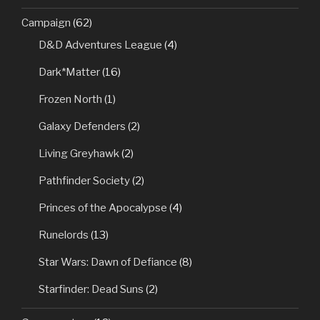
Campaign
(62)
D&D Adventures League
(4)
Dark*Matter
(16)
Frozen North
(1)
Galaxy Defenders
(2)
Living Greyhawk
(2)
Pathfinder Society
(2)
Princes of the Apocalypse
(4)
Runelords
(13)
Star Wars: Dawn of Defiance
(8)
Starfinder: Dead Suns
(2)