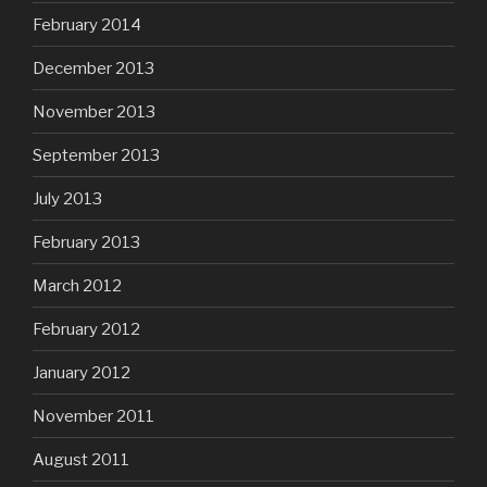
February 2014
December 2013
November 2013
September 2013
July 2013
February 2013
March 2012
February 2012
January 2012
November 2011
August 2011