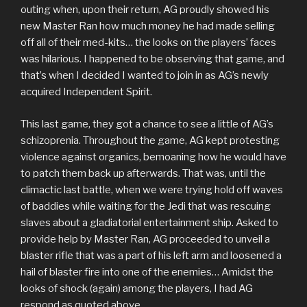
outing when, upon their return, AG proudly showed his
new Master Ran how much money he had made selling
off all of their med-kits… the looks on the players’ faces
was hilarious. I happened to be observing that game, and
that’s when I decided I wanted to join in as AG’s newly
acquired Independent Spirit.
This last game, they got a chance to see a little of AG’s
schizoprenia. Throughout the game, AG kept protesting
violence against organics, bemoaning how he would have
to patch them back up afterwards. That was, until the
climactic last battle, when we were trying hold off waves
of baddies while waiting for the Jedi that was rescuing
slaves about a gladiatorial entertainment ship. Asked to
provide help by Master Ran, AG proceeded to unveil a
blaster rifle that was a part of his left arm and loosened a
hail of blaster fire into one of the enemies… Amidst the
looks of shock (again) among the players, I had AG
respond as quoted above