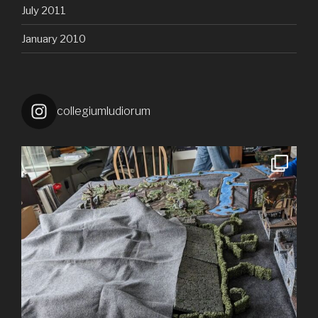
July 2011
January 2010
collegiumludiorum