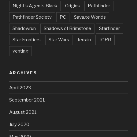
Night's Agents Black
Origins
Pathfinder
Pathfinder Society
PC
Savage Worlds
Shadowrun
Shadows of Brimstone
Starfinder
Star Frontiers
Star Wars
Terrain
TORG
venting
ARCHIVES
April 2023
September 2021
August 2021
July 2020
May 2020