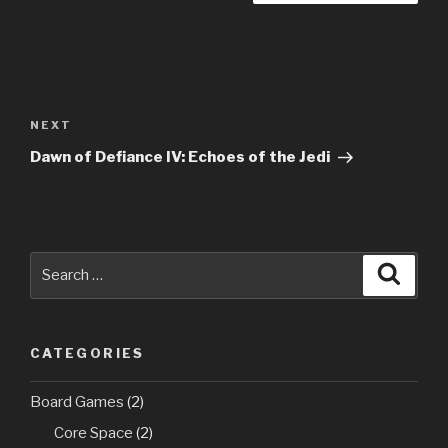
Post
navigation
Next
NEXT
Post
Dawn of Defiance IV: Echoes of the Jedi
Search
Searc
for:
CATEGORIES
Board Games
(2)
Core Space
(2)