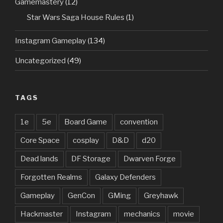
Gamemastery
(12)
Star Wars Saga House Rules
(1)
Instagram Gameplay
(134)
Uncategorized
(49)
TAGS
1e
5e
Board Game
convention
Core Space
cosplay
D&D
d20
Dead lands
DF Storage
Dwarven Forge
Forgotten Realms
Galaxy Defenders
Gameplay
GenCon
GMing
Greyhawk
Hackmaster
Instagram
mechanics
movie