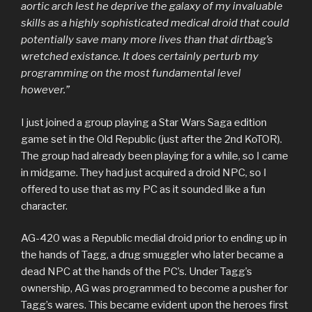
aortic arch lest he deprive the galaxy of my invaluable
skills as a highly sophisticated medical droid that could
potentially save many more lives than that dirtbag’s
wretched existance. It does certainly perturb my
programming on the most fundamental level
however.”
I just joined a group playing a Star Wars Saga edition
game set in the Old Republic (just after the 2nd KoTOR).
The group had already been playing for a while, so I came
in midgame. They had just acquired a droid NPC, so I
offered to use that as my PC as it sounded like a fun
character.
AG-420 was a Republic medial droid prior to ending up in
the hands of Tagg, a drug smuggler who later became a
dead NPC at the hands of the PC’s. Under Tagg’s
ownership, AG was programmed to become a pusher for
Tagg’s wares. This became evident upon the heroes first