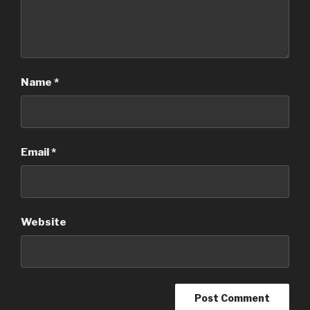
Name
*
Email
*
Website