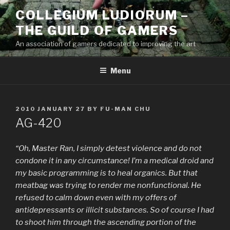
Skip
COLLEGIUM LUDIORUM –
to
THE GUILD OF GAMERS
content
An association of gamers dedicated to improving the art
Menu
POSTED
2010 JANUARY 27
BY
FU-MAN CHU
ON
AG-420
“Oh, Master Ran, I simply detest violence and do not
condone it in any circumstance! I’m a medical droid and
my basic programming is to heal organics. But that
meatbag was trying to render me nonfunctional. He
refused to calm down even with my offers of
antidepressants or illicit substances. So of course I had
to shoot him through the ascending portion of the